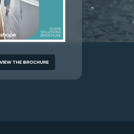
VIEW THE BROCHURE