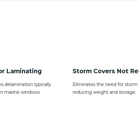
Covers Not Required
Bent Glass Options
s the need for storm covers,
2D curves
weight and storage