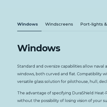
Windows
Windscreens
Port-lights 
Windows
Standard and oversize capabilities allow naval a
windows, both curved and flat. Compatibility w
versatile glass solution for pilothouse, hull, d
The advantage of specifying DuraShield Heat-R®
without the possibility of losing vision of you