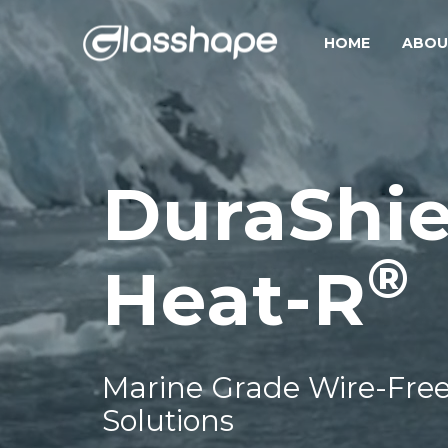
HOME
ABOU
DuraShie
®
Heat-R
Marine Grade Wire-Free
Solutions