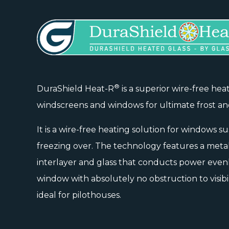
®
DuraShield Heat-R
is a superior wire-free hea
windscreens and windows for ultimate frost an
It is a wire-free heating solution for windows s
freezing over. The technology features a meta
interlayer and glass that conducts power even
window with absolutely no obstruction to visibil
ideal for pilothouses.