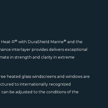
®
®
d Heat-R
with
DuraShield Marine
and the
ance interlayer provides delivers exceptional
ltimate in strength and clarity in extreme
ree heated glass windscreens and windows are
tured to internationally recognized
can be adjusted to the conditions of the