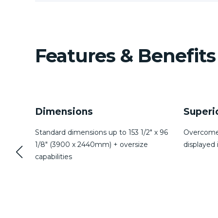
Features & Benefits
Superior Laminating
Storm 
″ x 96
Overcomes delamination typically
Eliminate
displayed in marine windows
reducing 