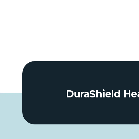
DuraShield Hea