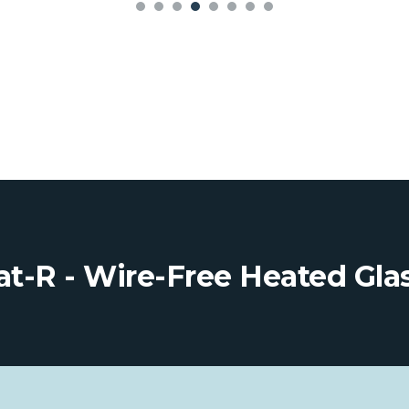
t-R - Wire-Free Heated Gla