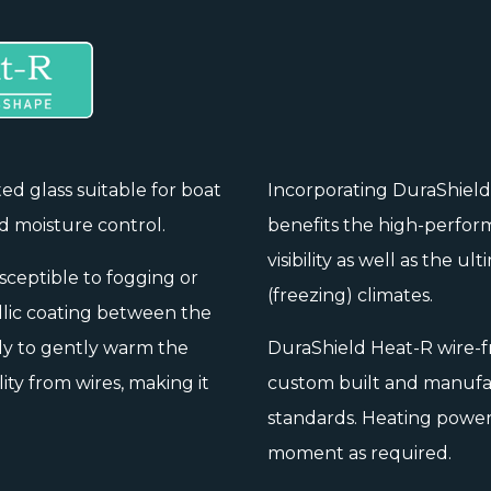
ted glass suitable for boat
Incorporating DuraShiel
d moisture control.
benefits the high-perform
visibility as well as the u
usceptible to fogging or
(freezing) climates.
llic coating between the
ly to gently warm the
DuraShield Heat-R wire-f
ity from wires, making it
custom built and manufac
standards. Heating power 
moment as required.