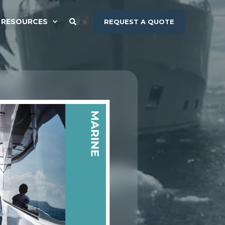
RESOURCES
REQUEST A QUOTE