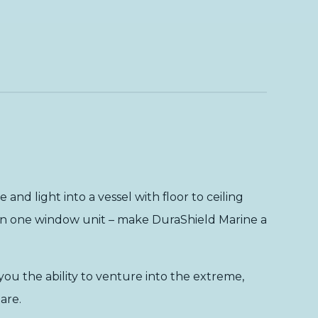
and light into a vessel with floor to ceiling
l in one window unit – make DuraShield Marine a
ou the ability to venture into the extreme,
are.