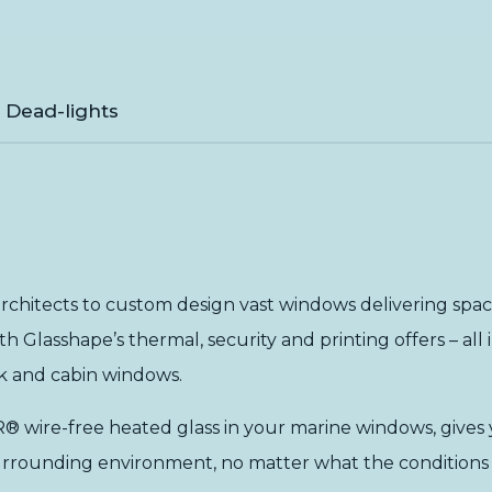
& Dead-lights
rchitects to custom design vast windows delivering space 
ith Glasshape’s
thermal
,
security
and
printing
offers – al
eck and cabin windows.
 wire-free heated glass in your marine windows, gives y
r surrounding environment, no matter what the conditions 