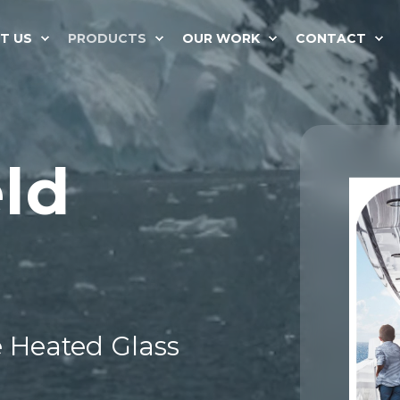
T US
PRODUCTS
OUR WORK
CONTACT
ld
 Heated Glass