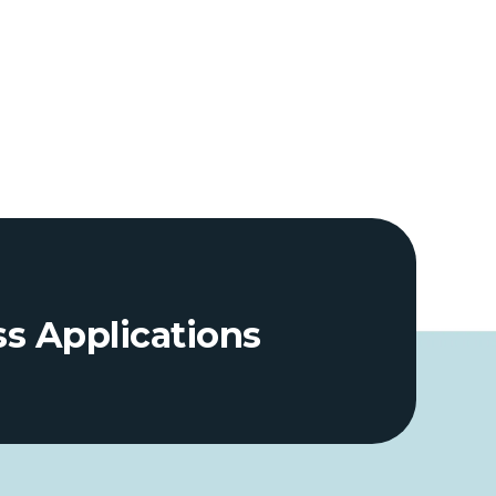
ss Applications