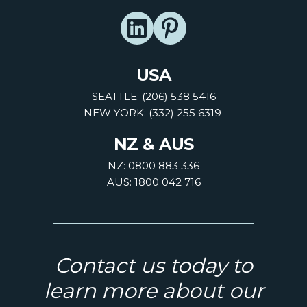
USA
SEATTLE: (206) 538 5416
NEW YORK: (332) 255 6319
NZ & AUS
NZ: 0800 883 336
AUS: 1800 042 716
Contact us today to
learn more about our