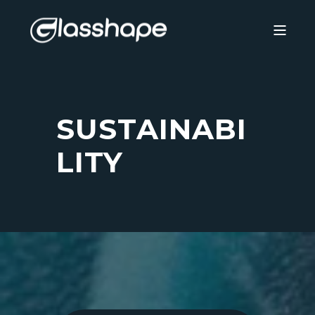
SUSTAINABI
LITY