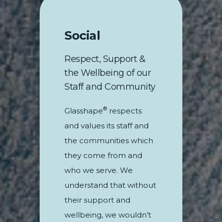
Social
Respect, Support &
the Wellbeing of our
Staff and Community
®
Glasshape
respects
and values its staff and
the communities which
they come from and
who we serve. We
understand that without
their support and
wellbeing, we wouldn’t