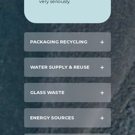
very seriously.
PACKAGING RECYCLING
WATER SUPPLY & REUSE
GLASS WASTE
ENERGY SOURCES