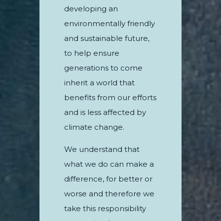
developing an
environmentally friendly
and sustainable future,
to help ensure
generations to come
inherit a world that
benefits from our efforts
and is less affected by
climate change.
We understand that
what we do can make a
difference, for better or
worse and therefore we
take this responsibility