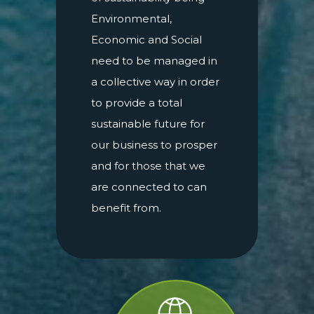
Environmental,
Economic and Social
need to be managed in
a collective way in order
to provide a total
sustainable future for
our business to prosper
and for those that we
are connected to can
benefit from.