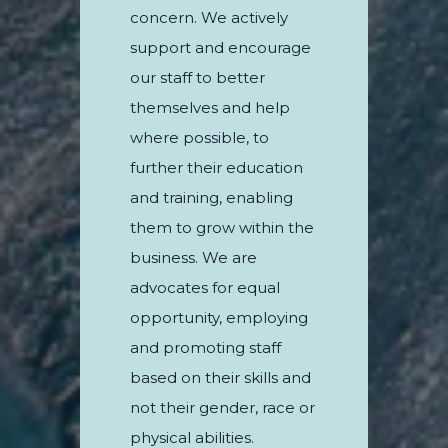
concern. We actively
support and encourage
our staff to better
themselves and help
where possible, to
further their education
and training, enabling
them to grow within the
business. We are
advocates for equal
opportunity, employing
and promoting staff
based on their skills and
not their gender, race or
physical abilities.