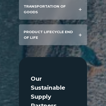
TRANSPORTATION OF
GOODS
PRODUCT LIFECYCLE END
OF LIFE
Our
Sustainable
Supply
Partners