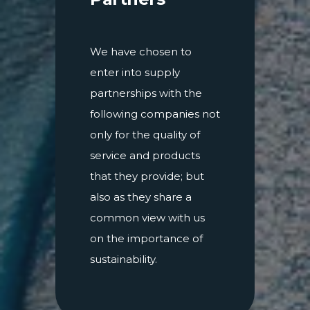
We have chosen to
enter into supply
partnerships with the
following companies not
only for the quality of
service and products
that they provide; but
also as they share a
common view with us
on the importance of
sustainability.