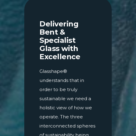
Delivering
Bent &
Specialist
Glass with
Excellence
Glasshape®
understands that in
order to be truly
sustainable we need a
holistic view of how we
operate. The three
interconnected spheres
of sustainability being