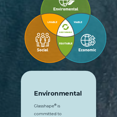
Environmental
®
Glasshape
is
committed to