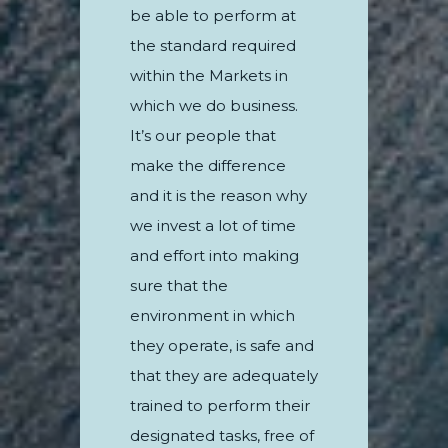
be able to perform at
the standard required
within the Markets in
which we do business.
It’s our people that
make the difference
and it is the reason why
we invest a lot of time
and effort into making
sure that the
environment in which
they operate, is safe and
that they are adequately
trained to perform their
designated tasks, free of