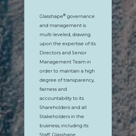
®
Glasshape
governance
and management is
multi-leveled, drawing
upon the expertise of its
Directors and Senior
Management Team in
order to maintain a high
degree of transparency,
fairness and
accountability to its
Shareholders and all
Stakeholders in the
business, including its
Staff. Glasshape