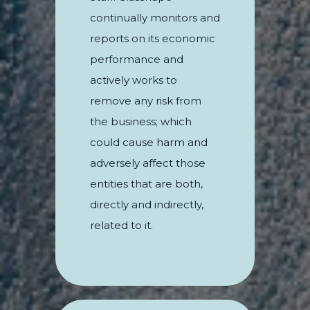
continually monitors and
reports on its economic
performance and
actively works to
remove any risk from
the business; which
could cause harm and
adversely affect those
entities that are both,
directly and indirectly,
related to it.