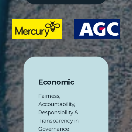
Economic
Fairness,
Accountability,
Responsibility &
Transparency in
Governance