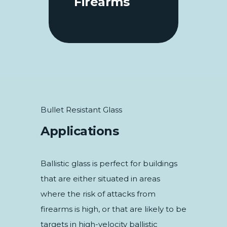
Firearms
Bullet Resistant Glass
Applications
Ballistic glass is perfect for buildings
that are either situated in areas
where the risk of attacks from
firearms is high, or that are likely to be
targets in high-velocity ballistic