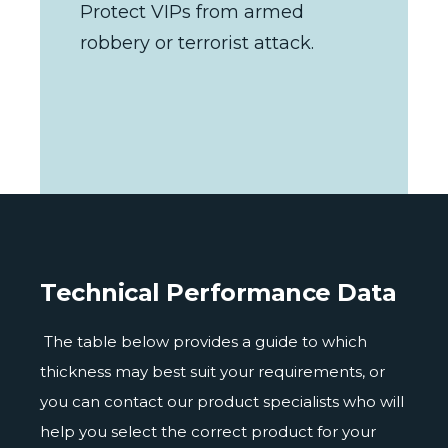
Protect VIPs from armed
robbery or terrorist attack.
Technical Performance Data
The table below provides a guide to which
thickness may best suit your requirements, or
you can contact our product specialists who will
help you select the correct product for your