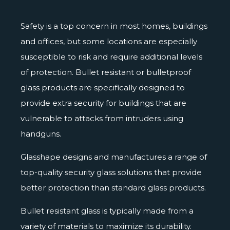
Safety is a top concern in most homes, buildings
and offices, but some locations are especially
susceptible to risk and require additional levels
of protection. Bullet resistant or
bulletproof
glass
products are specifically designed to
provide extra security for buildings that are
vulnerable to attacks from intruders using
handguns.
Glasshape designs and manufactures a range of
top-quality security glass solutions that provide
better protection than standard glass products.
Bullet resistant glass is typically made from a
variety of materials to maximize its durability.