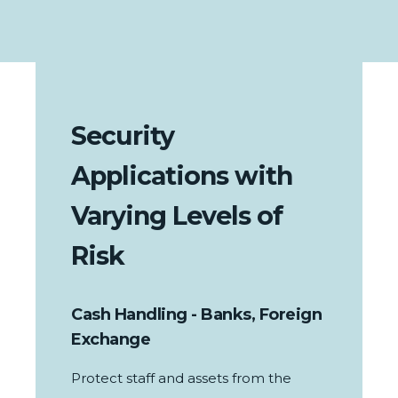
Security
Applications with
Varying Levels of
Risk
Cash Handling - Banks, Foreign
Exchange
Protect staff and assets from the