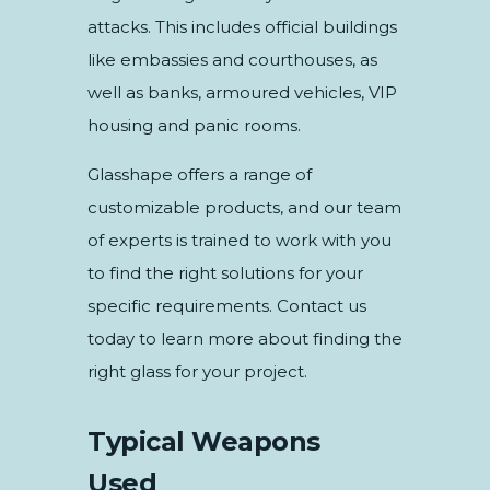
attacks. This includes official buildings
like embassies and courthouses, as
well as banks, armoured vehicles, VIP
housing and panic rooms.
Glasshape offers a range of
customizable products, and our team
of experts is trained to work with you
to find the right solutions for your
specific requirements. Contact us
today to learn more about finding the
right glass for your project.
Typical Weapons
Used