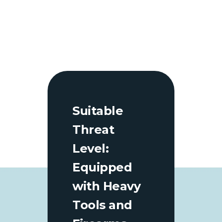
Suitable
Threat
Level:
Equipped
with Heavy
Tools and