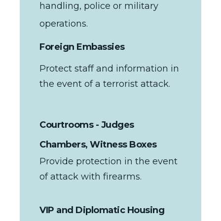
handling, police or military
operations.
Foreign Embassies
Protect staff and information in
the event of a terrorist attack.
Courtrooms - Judges
Chambers, Witness Boxes
Provide protection in the event
of attack with firearms.
VIP and Diplomatic Housing