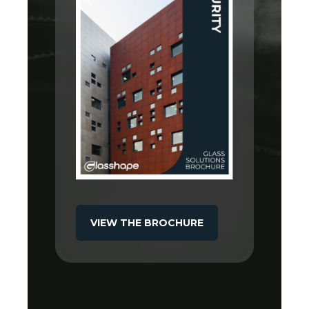
VIEW THE BROCHURE