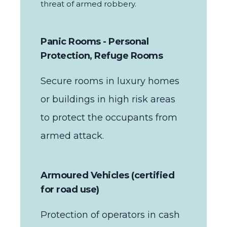
threat of armed robbery.
Panic Rooms - Personal
Protection, Refuge Rooms
Secure rooms in luxury homes
or buildings in high risk areas
to protect the occupants from
armed attack.
Armoured Vehicles (certified
for road use)
Protection of operators in cash