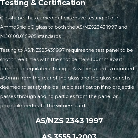
Testing & Certification
®
Glasshape
has carried out extensive testing of our
AmmoShield® glass to both the
AS/NZS2343:1997
and
NIJ0108.01:1985 standards.
Testing to AS/NZS2343:1997 requires the test panel to be
shot three times with the shot centers 100mm apart
forming an equilateral triangle. A witness card is mounted
450mm from the rear of the glass and the glass panel is
deemed to satisfy the ballistic classification if no projectile
passes through and no particles from the panel or
projectile perforate the witness card.
AS/NZS 2343 1997
AS 3555.1-2003