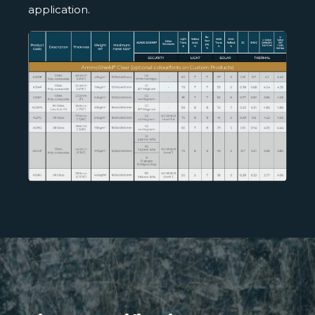
application.