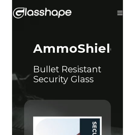
®
AmmoShield
Bullet Resistant
Security Glass