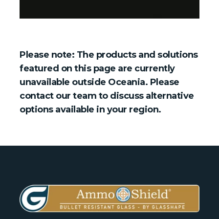
Please note: The products and solutions
featured on this page are currently
unavailable outside Oceania. Please
contact our team to discuss alternative
options available in your region.