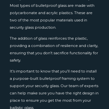
Most types of
bulletproof glass
are made with
polycarbonate and acrylic plastics. These are
two of the most popular materials used in
security glass production.
The addition of glass reinforces the plastic,
providing a combination of resilience and clarity,
ensuring that you don’t sacrifice functionality for
safety.
It’s important to know that you’ll need to install
a purpose-built bulletproof framing system to
support your security glass. Our team of experts
can help make sure you have the right design in
place to ensure you get the most from your
ballistic glass.