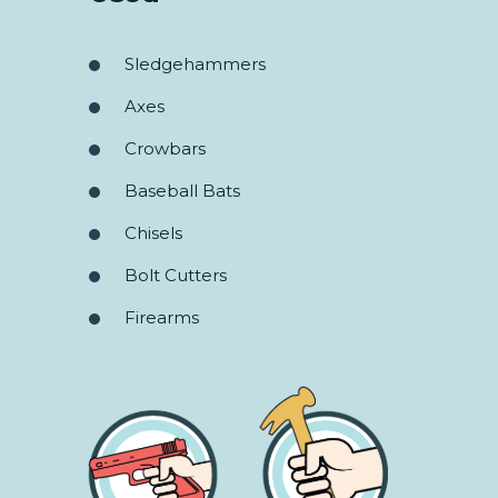
Sledgehammers
Axes
Crowbars
Baseball Bats
Chisels
Bolt Cutters
Firearms