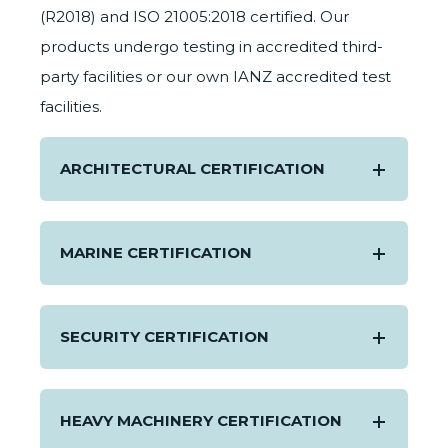
(R2018) and ISO 21005:2018 certified. Our
products undergo testing in accredited third-
party facilities or our own IANZ accredited test
facilities.
ARCHITECTURAL CERTIFICATION
MARINE CERTIFICATION
SECURITY CERTIFICATION
HEAVY MACHINERY CERTIFICATION