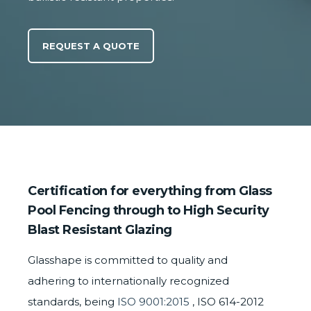
REQUEST A QUOTE
Certification for everything from Glass
Pool Fencing through to High Security
Blast Resistant Glazing
Glasshape is committed to quality and
adhering to internationally recognized
standards, being
ISO 9001:2015
, ISO 614-2012