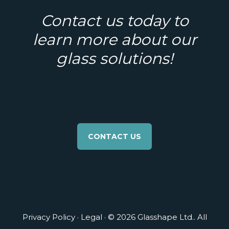
Contact us today to
learn more about our
glass solutions!
CONTACT US
Privacy Policy
·
Legal
· © 2026 Glasshape Ltd.. All