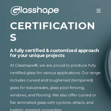
CERTIFICATION
S
A fully certified & customized approach
for your unique projects
At Glasshape®, we are proud to produce fully
certified glass for various applications. Our range
includes curved and
toughened (tempered)
glass
for balustrades, glass pool fencing,
windows, and flooring. We also offer curved or
flat laminated glass with cyclone, attack, and
ballistic resistant properties.