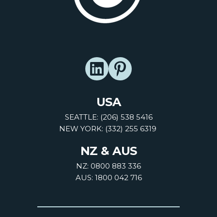
USA
SEATTLE: (206) 538 5416
NEW YORK: (332) 255 6319
NZ & AUS
NZ: 0800 883 336
AUS: 1800 042 716