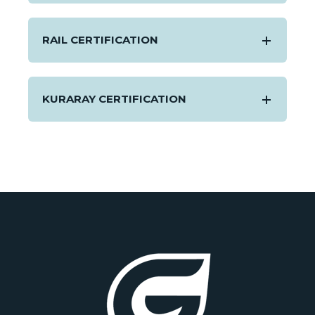
RAIL CERTIFICATION
KURARAY CERTIFICATION