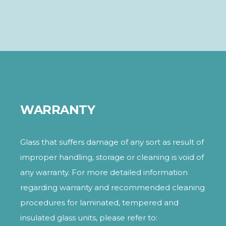
WARRANTY
Glass that suffers damage of any sort as result of
improper handling, storage or cleaning is void of
any warranty. For more detailed information
regarding warranty and recommended cleaning
procedures for laminated, tempered and
insulated glass units, please refer to: