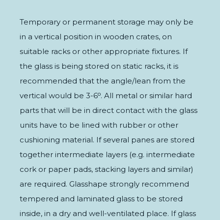
Temporary or permanent storage may only be
in a vertical position in wooden crates, on
suitable racks or other appropriate fixtures. If
the glass is being stored on static racks, it is
recommended that the angle/lean from the
vertical would be 3-6⁰. All metal or similar hard
parts that will be in direct contact with the glass
units have to be lined with rubber or other
cushioning material. If several panes are stored
together intermediate layers (e.g. intermediate
cork or paper pads, stacking layers and similar)
are required. Glasshape strongly recommend
tempered and laminated glass to be stored
inside, in a dry and well-ventilated place. If glass