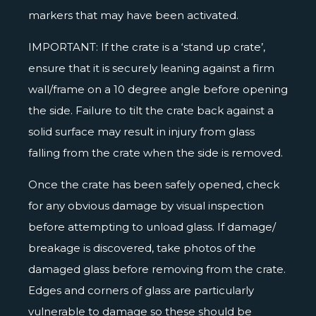
markers that may have been activated.
IMPORTANT: If the crate is a ‘stand up crate’,
ensure that it is securely leaning against a firm
wall/frame on a 10 degree angle before opening
the side. Failure to tilt the crate back against a
solid surface may result in injury from glass
falling from the crate when the side is removed.
Once the crate has been safely opened, check
for any obvious damage by visual inspection
before attempting to unload glass. If damage/
breakage is discovered, take photos of the
damaged glass before removing from the crate.
Edges and corners of glass are particularly
vulnerable to damage so these should be