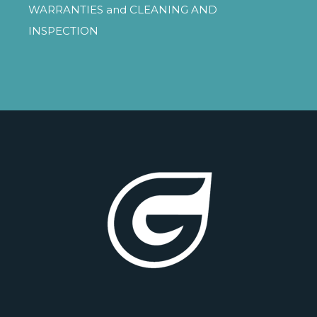
WARRANTIES
and
CLEANING AND
INSPECTION