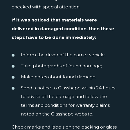
checked with special attention.
If it was noticed that materials were
delivered in damaged condition, then these
steps have to be done immediately:
Inform the driver of the carrier vehicle;
Take photographs of found damage;
Make notes about found damage;
Send a notice to Glasshape within 24 hours
to advise of the damage and follow the
terms and conditions for warranty claims
noted on the Glasshape website.
Check marks and labels on the packing or glass