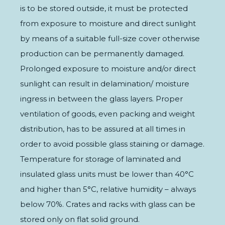
is to be stored outside, it must be protected
from exposure to moisture and direct sunlight
by means of a suitable full-size cover otherwise
production can be permanently damaged.
Prolonged exposure to moisture and/or direct
sunlight can result in delamination/ moisture
ingress in between the glass layers. Proper
ventilation of goods, even packing and weight
distribution, has to be assured at all times in
order to avoid possible glass staining or damage.
Temperature for storage of laminated and
insulated glass units must be lower than 40°C
and higher than 5°C, relative humidity – always
below 70%. Crates and racks with glass can be
stored only on flat solid ground.