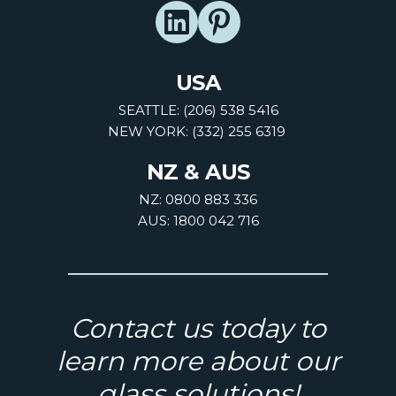
USA
SEATTLE: (206) 538 5416
NEW YORK: (332) 255 6319
NZ & AUS
NZ: 0800 883 336
AUS: 1800 042 716
Contact us today to
learn more about our
glass solutions!