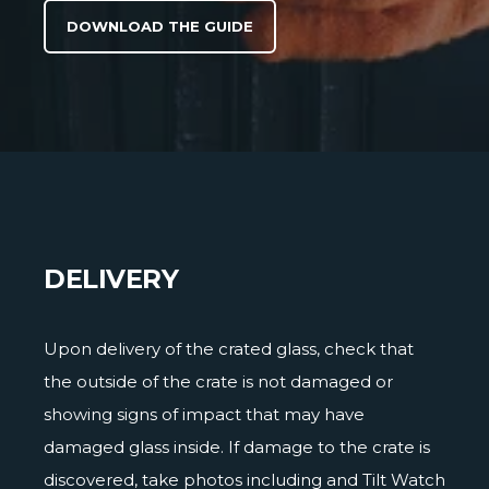
DOWNLOAD THE GUIDE
DELIVERY
Upon delivery of the crated glass, check that
the outside of the crate is not damaged or
showing signs of impact that may have
damaged glass inside. If damage to the crate is
discovered, take photos including and Tilt Watch