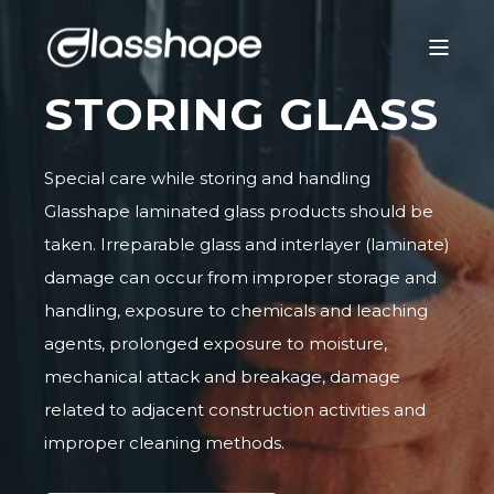
STORING GLASS
Special care while storing and handling
Glasshape laminated glass products should be
taken. Irreparable glass and interlayer (laminate)
damage can occur from improper storage and
handling, exposure to chemicals and leaching
agents, prolonged exposure to moisture,
mechanical attack and breakage, damage
related to adjacent construction activities and
improper cleaning methods.