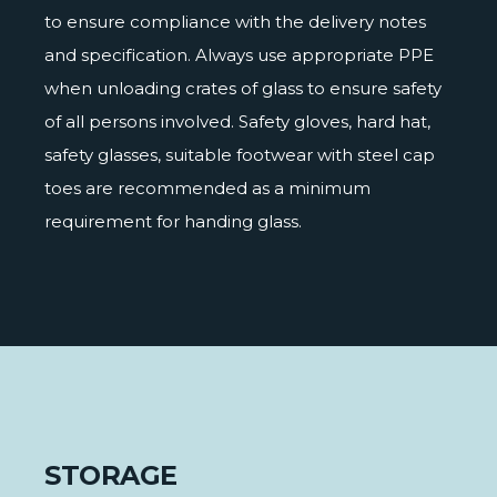
to ensure compliance with the delivery notes
and specification. Always use appropriate PPE
when unloading crates of glass to ensure safety
of all persons involved. Safety gloves, hard hat,
safety glasses, suitable footwear with steel cap
toes are recommended as a minimum
requirement for handing glass.
STORAGE