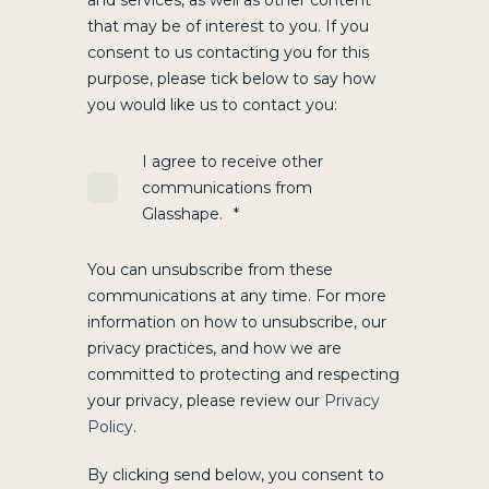
and services, as well as other content
that may be of interest to you. If you
consent to us contacting you for this
purpose, please tick below to say how
you would like us to contact you:
I agree to receive other
communications from
Glasshape.
*
You can unsubscribe from these
communications at any time. For more
information on how to unsubscribe, our
privacy practices, and how we are
committed to protecting and respecting
your privacy, please review our
Privacy
Policy
.
By clicking send below, you consent to