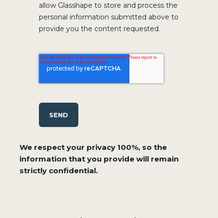
allow Glasshape to store and process the
personal information submitted above to
provide you the content requested.
SEND
We respect your privacy 100%, so the
information that you provide will remain
strictly confidential.