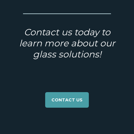
Contact us today to
learn more about our
glass solutions!
CONTACT US