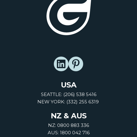
USA
SEATTLE: (206) 538 5416
NEW YORK: (332) 255 6319
NZ & AUS
NZ: 0800 883 336
AUS: 1800 042 716