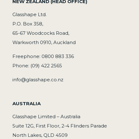
NEW ZEALAND (HEAD OFFICE)
Glasshape Ltd.
P.O. Box 358,
65-67 Woodcocks Road,
Warkworth 0910, Auckland
Freephone: 0800 883 336
Phone: (09) 422 2565
info@glasshape.co.nz
AUSTRALIA
Glasshape Limited – Australia
Suite 12G, First Floor, 2-4 Flinders Parade
North Lakes, QLD 4509