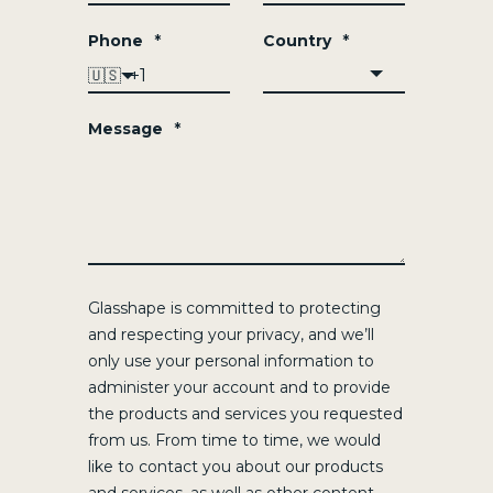
Phone
*
Country
*
🇺🇸
Message
*
Glasshape is committed to protecting
and respecting your privacy, and we’ll
only use your personal information to
administer your account and to provide
the products and services you requested
from us. From time to time, we would
like to contact you about our products