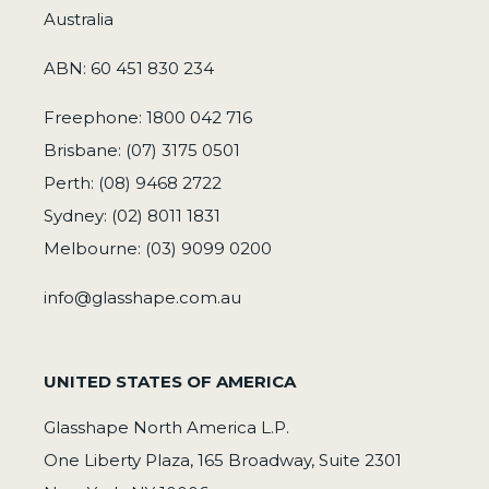
Australia
ABN: 60 451 830 234
Freephone: 1800 042 716
Brisbane: (07) 3175 0501
Perth: (08) 9468 2722
Sydney: (02) 8011 1831
Melbourne: (03) 9099 0200
info@glasshape.com.au
UNITED STATES OF AMERICA
Glasshape North America L.P.
One Liberty Plaza, 165 Broadway, Suite 2301