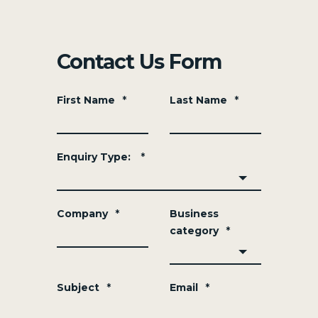
Contact Us Form
First Name
*
Last Name
*
Enquiry Type:
*
Company
*
Business
category
*
Subject
*
Email
*