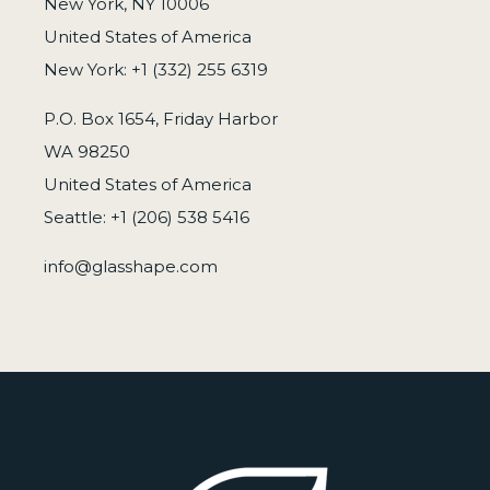
New York, NY 10006
United States of America
New York: +1 (332) 255 6319
P.O. Box 1654, Friday Harbor
WA 98250
United States of America
Seattle: +1 (206) 538 5416
info@glasshape.com