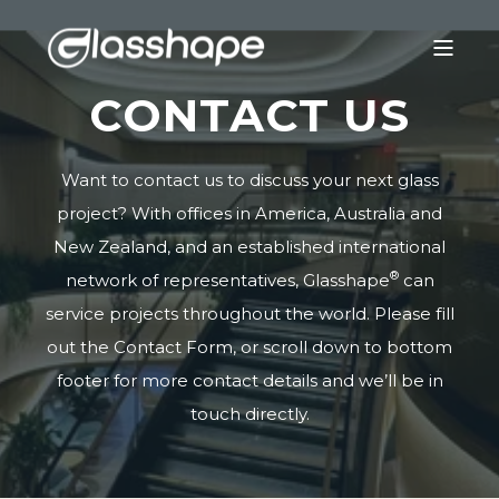
CONTACT US
Want to contact us to discuss your next glass
project? With offices in America, Australia and
New Zealand, and an established international
®
network of representatives, Glasshape
can
service projects throughout the world. Please fill
out the Contact Form, or scroll down to bottom
footer for more contact details and we’ll be in
touch directly.