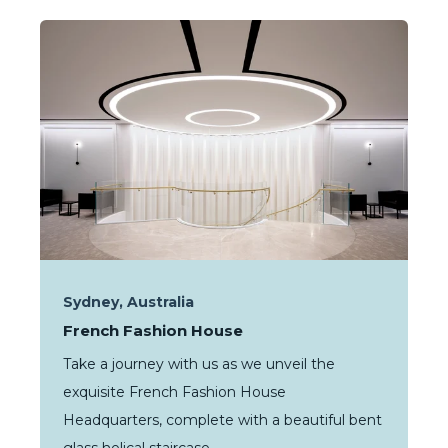
Sydney, Australia
French Fashion House
Take a journey with us as we unveil the
exquisite French Fashion House
Headquarters, complete with a beautiful bent