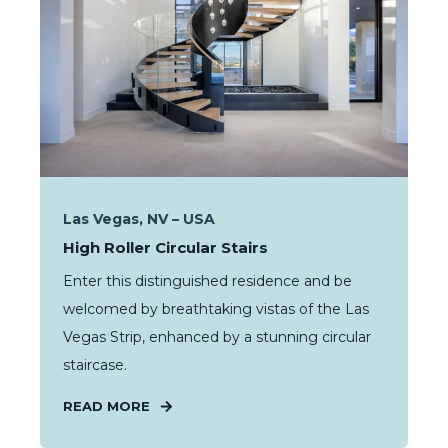
Las Vegas, NV – USA
High Roller Circular Stairs
Enter this distinguished residence and be
welcomed by breathtaking vistas of the Las
Vegas Strip, enhanced by a stunning circular
staircase.
READ MORE