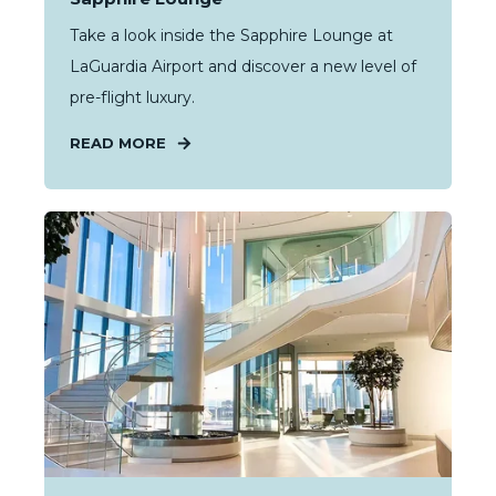
Take a look inside the Sapphire Lounge at
LaGuardia Airport and discover a new level of
pre-flight luxury.
READ MORE