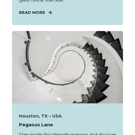
glass helical staircase.
READ MORE
Houston, TX – USA
Pegasus Lane
Step inside this lakeside mansion and discover