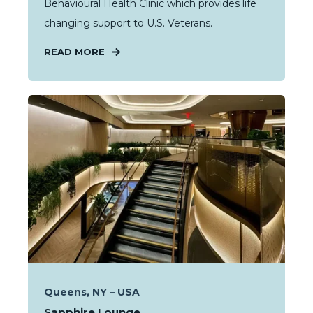
Behavioural Health Clinic which provides life
changing support to U.S. Veterans.
READ MORE
Queens, NY – USA
Sapphire Lounge