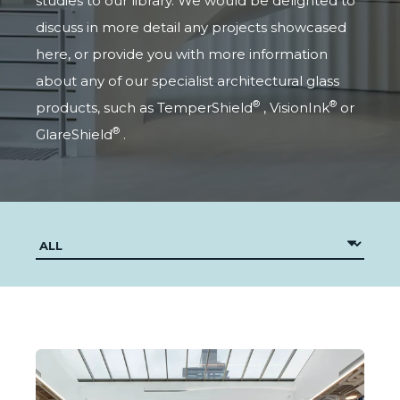
studies to our library. We would be delighted to
discuss in more detail any projects showcased
here, or provide you with more information
about any of our specialist architectural glass
®
®
products, such as
TemperShield
,
VisionInk
or
®
GlareShield
.