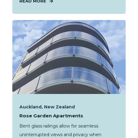
READ MORE
Auckland, New Zealand
Rose Garden Apartments
Bent glass railings allow for seamless
uninterrupted views and privacy when