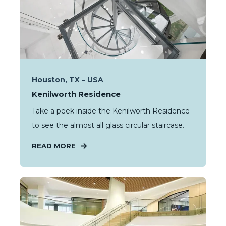
Houston, TX – USA
Kenilworth Residence
Take a peek inside the Kenilworth Residence
to see the almost all glass circular staircase.
READ MORE