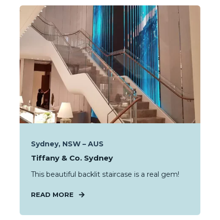
Sydney, NSW – AUS
Tiffany & Co. Sydney
This beautiful backlit staircase is a real gem!
READ MORE