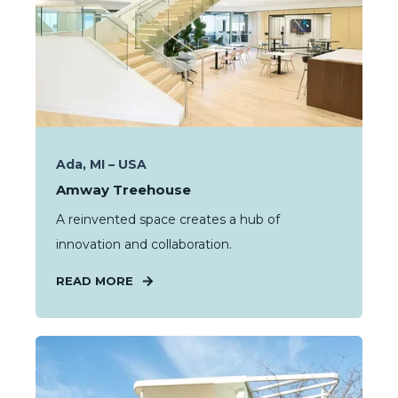
Ada, MI – USA
Amway Treehouse
A reinvented space creates a hub of
innovation and collaboration.
READ MORE