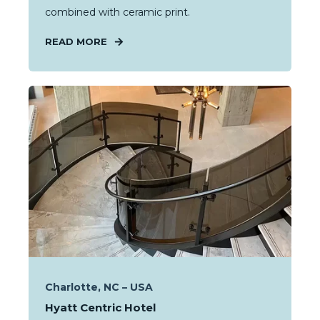
combined with ceramic print.
READ MORE
Charlotte, NC – USA
Hyatt Centric Hotel