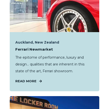
Auckland, New Zealand
Ferrari Newmarket
The epitome of performance, luxury and
design… qualities that are inherent in this
state of the art, Ferrari showroom.
READ MORE