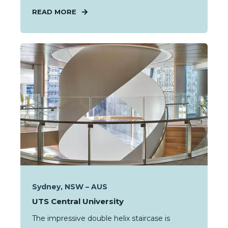
READ MORE
Sydney, NSW – AUS
UTS Central University
The impressive double helix staircase is