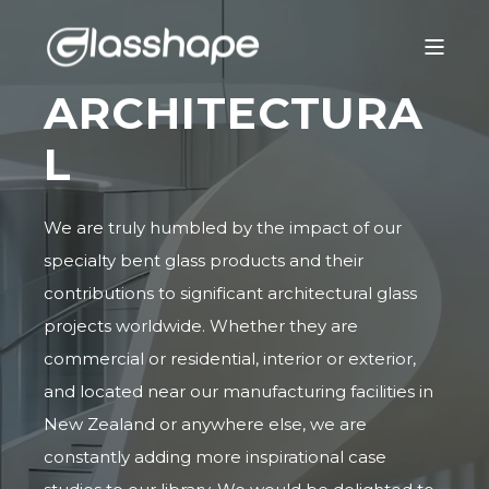
ARCHITECTURA
L
We are truly humbled by the impact of our
specialty bent glass products and their
contributions to significant architectural glass
projects worldwide. Whether they are
commercial or residential, interior or exterior,
and located near our manufacturing facilities in
New Zealand or anywhere else, we are
constantly adding more inspirational case