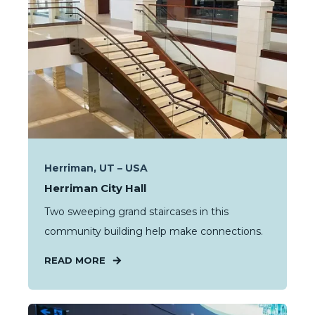
Herriman, UT – USA
Herriman City Hall
Two sweeping grand staircases in this
community building help make connections.
READ MORE