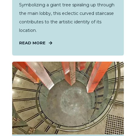
Symbolizing a giant tree spiraling up through
the main lobby, this eclectic curved staircase
contributes to the artistic identity of its
location.
READ MORE