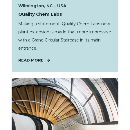
Wilmington, NC – USA
Quality Chem Labs
Making a statement! Quality Chem Labs new
plant extension is made that more impressive
with a Grand Circular Staircase in its main
entrance.
READ MORE