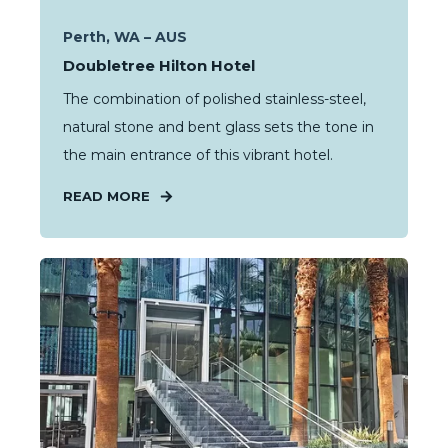
Perth, WA – AUS
Doubletree Hilton Hotel
The combination of polished stainless-steel,
natural stone and bent glass sets the tone in
the main entrance of this vibrant hotel.
READ MORE