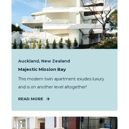
Auckland, New Zealand
Majestic Mission Bay
This modern twin apartment exudes luxury
and is on another level altogether!
READ MORE