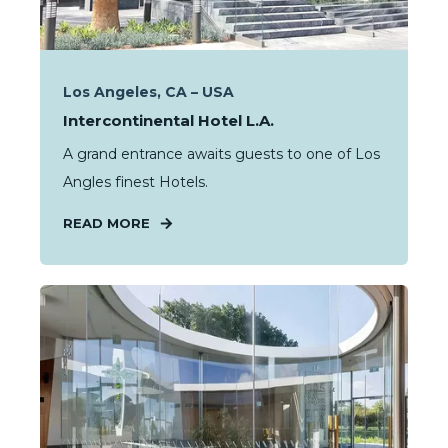
Los Angeles, CA – USA
Intercontinental Hotel L.A.
A grand entrance awaits guests to one of Los
Angles finest Hotels.
READ MORE