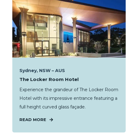
Sydney, NSW – AUS
The Locker Room Hotel
Experience the grandeur of The Locker Room
Hotel with its impressive entrance featuring a
full height curved glass façade.
READ MORE