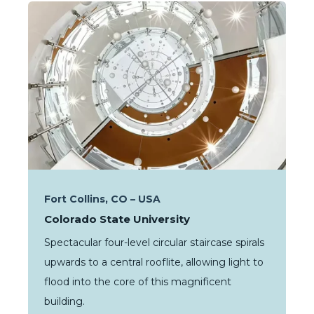
Fort Collins, CO – USA
Colorado State University
Spectacular four-level circular staircase spirals
upwards to a central rooflite, allowing light to
flood into the core of this magnificent
building.