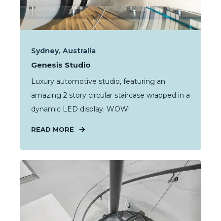
Sydney, Australia
Genesis Studio
Luxury automotive studio, featuring an
amazing 2 story circular staircase wrapped in a
dynamic LED display. WOW!
READ MORE