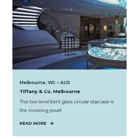
Melbourne, VIC – AUS
Tiffany & Co. Melbourne
This two-level bent glass circular staircase is
the crowning jewel!
READ MORE