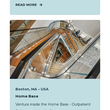
READ MORE
Boston, MA – USA
Home Base
Venture inside the Home Base - Outpatient