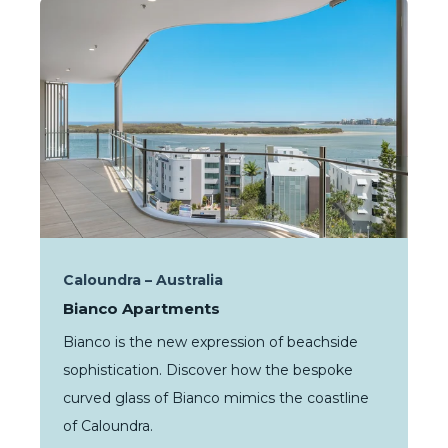
Caloundra – Australia
Bianco Apartments
Bianco is the new expression of beachside
sophistication. Discover how the bespoke
curved glass of Bianco mimics the coastline
of Caloundra.