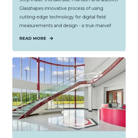
Glasshapes innovative process of using
cutting-edge technology for digital field
measurements and design - a true marvel!
READ MORE