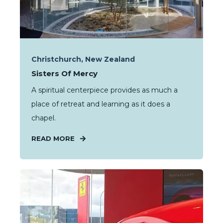
Christchurch, New Zealand
Sisters Of Mercy
A spiritual centerpiece provides as much a
place of retreat and learning as it does a
chapel.
READ MORE