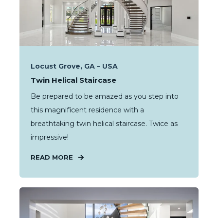
Locust Grove, GA – USA
Twin Helical Staircase
Be prepared to be amazed as you step into
this magnificent residence with a
breathtaking twin helical staircase. Twice as
impressive!
READ MORE