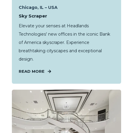
Chicago, IL – USA
Sky Scraper
Elevate your senses at Headlands
Technologies' new offices in the iconic Bank
of America skyscraper. Experience
breathtaking cityscapes and exceptional
design.
READ MORE