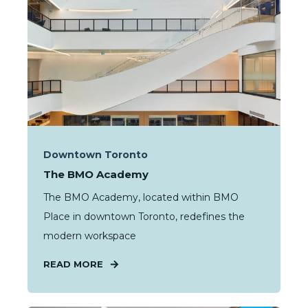
Downtown Toronto
The BMO Academy
The BMO Academy, located within BMO
Place in downtown Toronto, redefines the
modern workspace
READ MORE