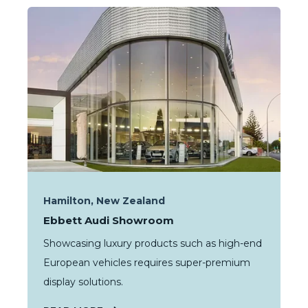
Hamilton, New Zealand
Ebbett Audi Showroom
Showcasing luxury products such as high-end
European vehicles requires super-premium
display solutions.