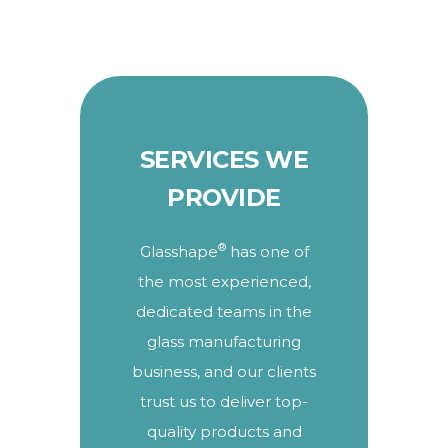
SERVICES WE
PROVIDE
®
Glasshape
has one of
the most experienced,
dedicated teams in the
glass manufacturing
business, and our clients
trust us to deliver top-
quality products and