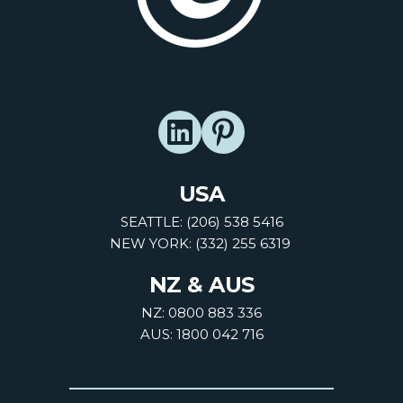
USA
SEATTLE: (206) 538 5416
NEW YORK: (332) 255 6319
NZ & AUS
NZ: 0800 883 336
AUS: 1800 042 716