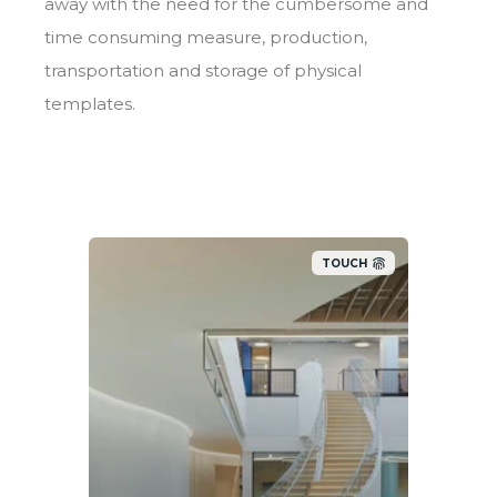
away with the need for the cumbersome and
time consuming measure, production,
transportation and storage of physical
templates.
TOUCH