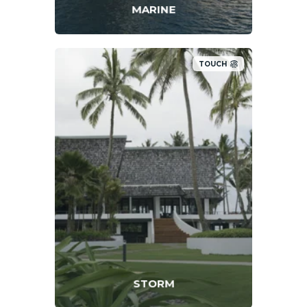
MARINE
TOUCH
STORM