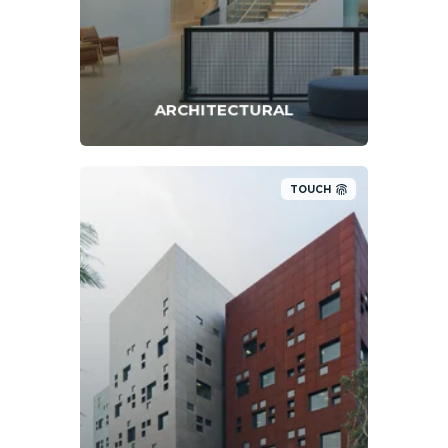
ARCHITECTURAL
TOUCH