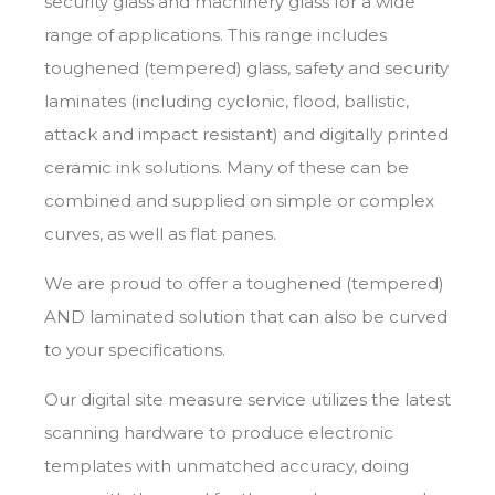
security glass
and
machinery glass
for a wide
range of applications. This range includes
toughened (tempered) glass, safety and security
laminates (including
cyclonic
,
flood
,
ballistic
,
attack
and
impact
resistant) and
digitally printed
ceramic ink solutions. Many of these can be
combined and supplied on simple or complex
curves, as well as flat panes.
We are proud to offer a toughened (tempered)
AND laminated solution that can also be curved
to your specifications.
Our
digital site measure service
utilizes the latest
scanning hardware to produce electronic
templates with unmatched accuracy, doing