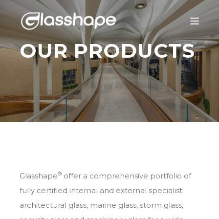
OUR PRODUCTS
®
Glasshape
offer a comprehensive portfolio of
fully
certified
internal and external specialist
architectural glass
,
marine glass
,
storm glass
,