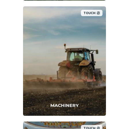
TOUCH
MACHINERY
TOUCH