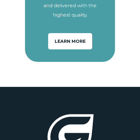
and delivered with the
highest quality.
LEARN MORE