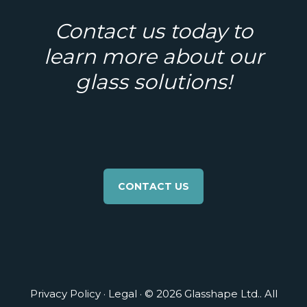
Contact us today to
learn more about our
glass solutions!
CONTACT US
Privacy Policy
·
Legal
· © 2026 Glasshape Ltd.. All