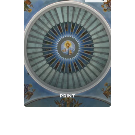
PRINT