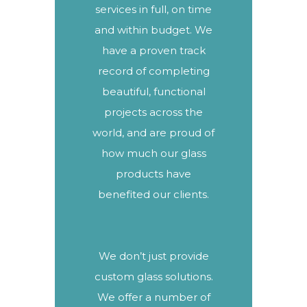
services in full, on time
and within budget. We
have a proven track
record of completing
beautiful, functional
projects
across the
world, and are proud of
how much our glass
products have
benefited our clients.
We don’t just provide
custom glass solutions.
We offer a number of