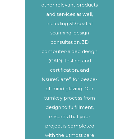
other relevant products
and services as well,
including
3D spatial
scanning
, design
consultation, 3D
computer-aided design
(CAD),
testing and
certification
, and
®
NsureGlaze
for peace-
of-mind glazing. Our
turnkey process
from
design to fulfillment,
ensures that your
project is completed
with the utmost care