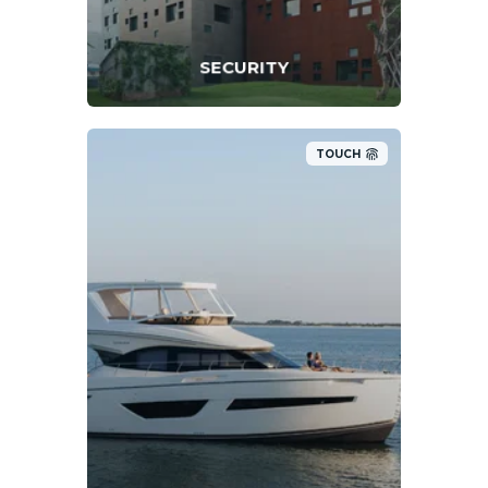
SECURITY
TOUCH