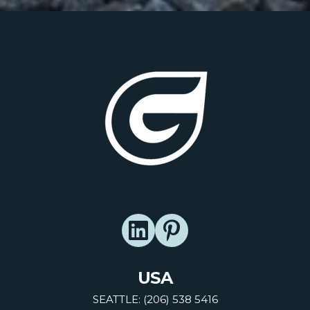
USA
SEATTLE: (206) 538 5416