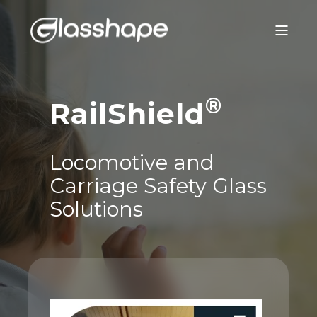
®
RailShield
Locomotive and
Carriage Safety Glass
Solutions