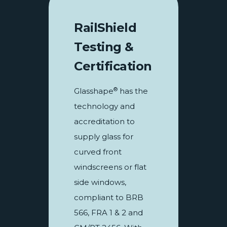
RailShield
Testing &
Certification
®
Glasshape
has the
technology and
accreditation to
supply glass for
curved front
windscreens or flat
side windows,
compliant to BRB
566, FRA 1 & 2 and