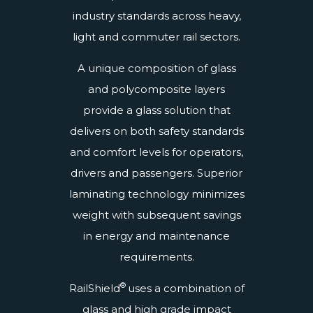
industry standards across heavy,
light and commuter rail sectors.
A unique composition of glass
and polycomposite layers
provide a glass solution that
delivers on both safety standards
and comfort levels for operators,
drivers and passengers. Superior
laminating technology minimizes
weight with subsequent savings
in energy and maintenance
requirements.
®
RailShield
uses a combination of
glass and high grade impact