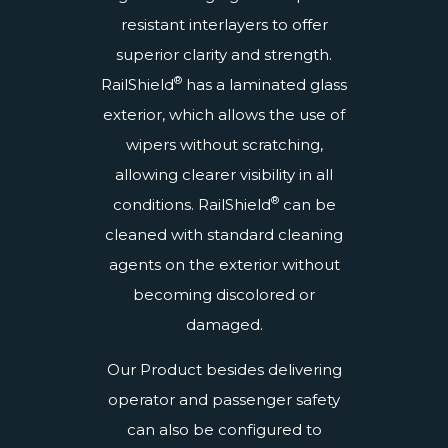
resistant interlayers to offer
superior clarity and strength.
®
RailShield
has a
laminated glass
exterior, which allows the use of
wipers without scratching,
allowing clearer visibility in all
®
conditions. RailShield
can be
cleaned with standard cleaning
agents on the exterior without
becoming discolored or
damaged.
Our Product besides delivering
operator and passenger safety
can also be configured to