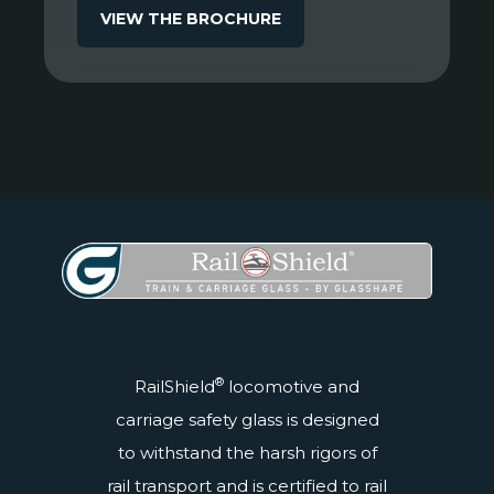
VIEW THE BROCHURE
®
RailShield
locomotive and
carriage safety glass is designed
to withstand the harsh rigors of
rail transport and is
certified
to rail