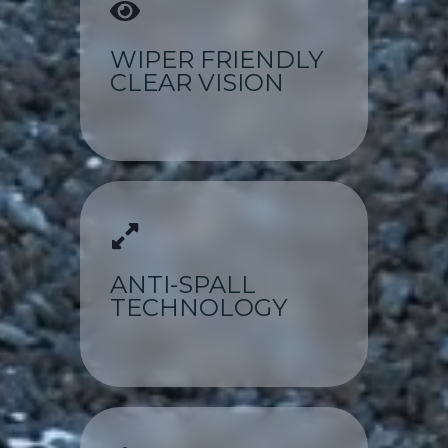
WIPER FRIENDLY
CLEAR VISION
ANTI-SPALL
TECHNOLOGY