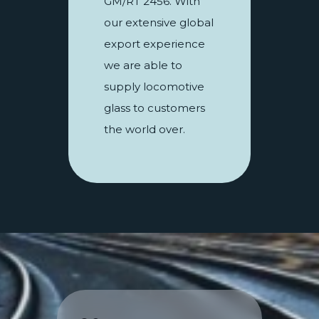
GM/RT 2456. With
our extensive global
export experience
we are able to
supply locomotive
glass to customers
the world over.