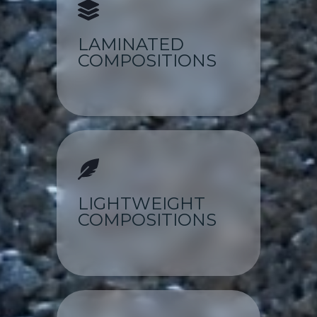
LAMINATED
COMPOSITIONS
LIGHTWEIGHT
COMPOSITIONS