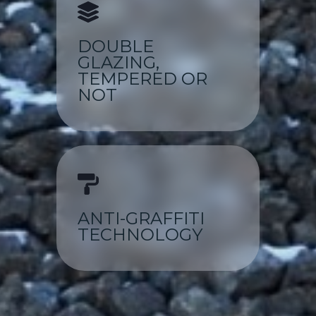
DOUBLE
GLAZING,
TEMPERED OR
NOT
ANTI-GRAFFITI
TECHNOLOGY