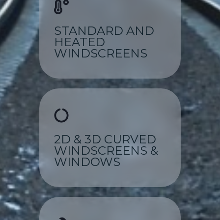
STANDARD AND
HEATED
WINDSCREENS
2D & 3D CURVED
WINDSCREENS &
WINDOWS