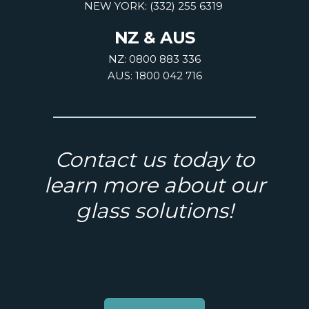
NEW YORK: (332) 255 6319
NZ & AUS
NZ: 0800 883 336
AUS: 1800 042 716
Contact us today to
learn more about our
glass solutions!