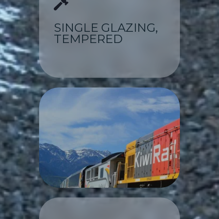
SINGLE GLAZING,
TEMPERED