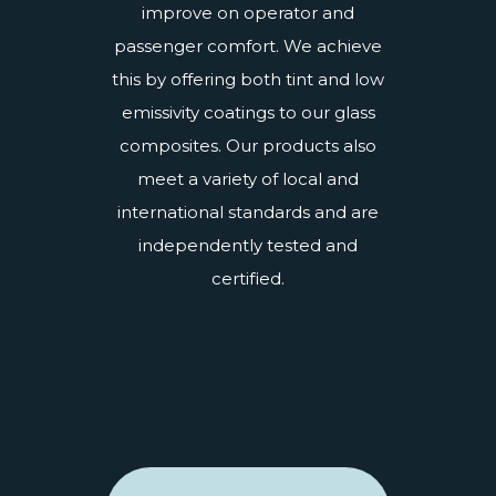
improve on operator and
passenger comfort. We achieve
this by offering both tint and
low
emissivity coatings
to our glass
composites. Our products also
meet a variety of local and
international standards and are
independently
tested and
certified
.