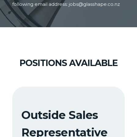
following email address:
jobs@glasshape.co.nz
POSITIONS AVAILABLE
Outside Sales
Representative