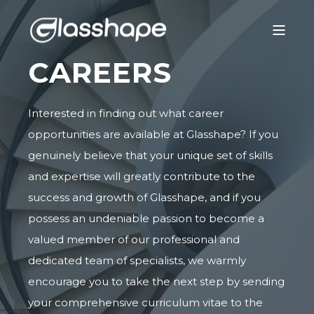
CAREERS
Interested in finding out what career
opportunities are available at Glasshape? If you
genuinely believe that your unique set of skills
and expertise will greatly contribute to the
success and growth of Glasshape, and if you
possess an undeniable passion to become a
valued member of our professional and
dedicated team of specialists, we warmly
encourage you to take the next step by sending
your comprehensive curriculum vitae to the