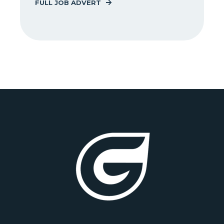
FULL JOB ADVERT