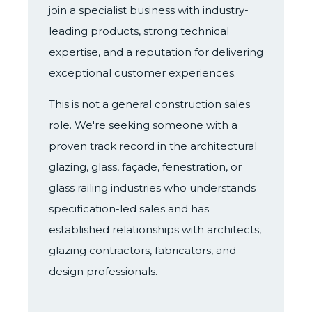
join a specialist business with industry-
leading products, strong technical
expertise, and a reputation for delivering
exceptional customer experiences.
This is not a general construction sales
role. We're seeking someone with a
proven track record in the architectural
glazing, glass, façade, fenestration, or
glass railing industries who understands
specification-led sales and has
established relationships with architects,
glazing contractors, fabricators, and
design professionals.