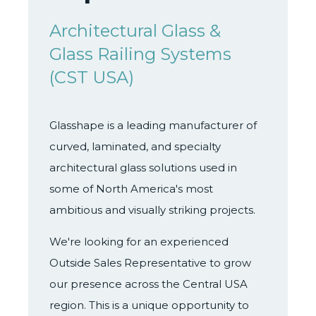
Architectural Glass &
Glass Railing Systems
(CST USA)
Glasshape is a leading manufacturer of
curved, laminated, and specialty
architectural glass solutions used in
some of North America's most
ambitious and visually striking projects.
We're looking for an experienced
Outside Sales Representative to grow
our presence across the Central USA
region. This is a unique opportunity to