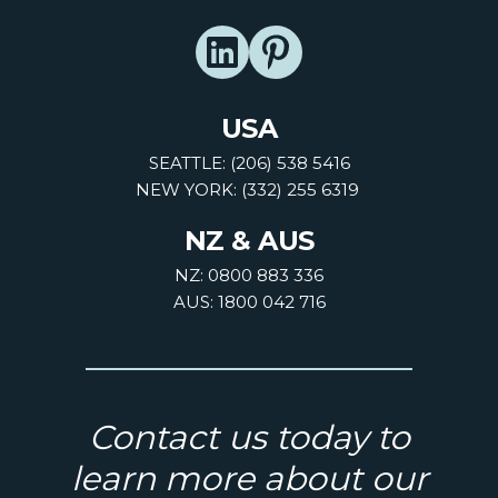
USA
SEATTLE: (206) 538 5416
NEW YORK: (332) 255 6319
NZ & AUS
NZ: 0800 883 336
AUS: 1800 042 716
Contact us today to
learn more about our