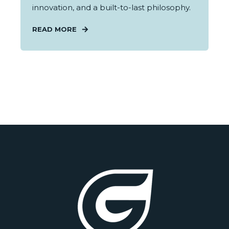
innovation, and a built-to-last philosophy.
READ MORE