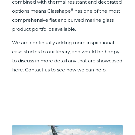
combined with
thermal resistant
and
decorated
®
options
means Glasshape
has one of the most
comprehensive flat and curved marine glass
product portfolios available.
We are continually adding more inspirational
case studies to our library, and would be happy
to discuss in more detail any that are showcased
here. Contact us to see how we can help.