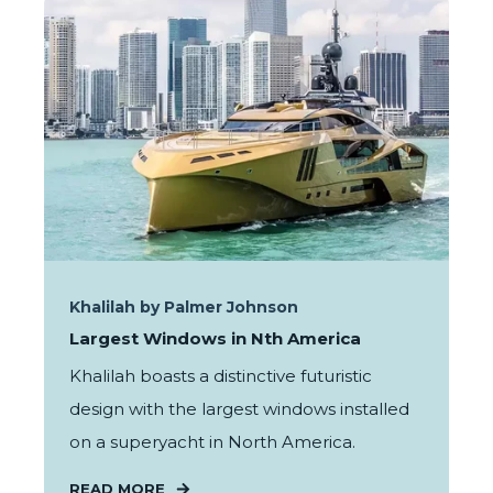
Khalilah by Palmer Johnson
Largest Windows in Nth America
Khalilah boasts a distinctive futuristic
design with the largest windows installed
on a superyacht in North America.
READ MORE