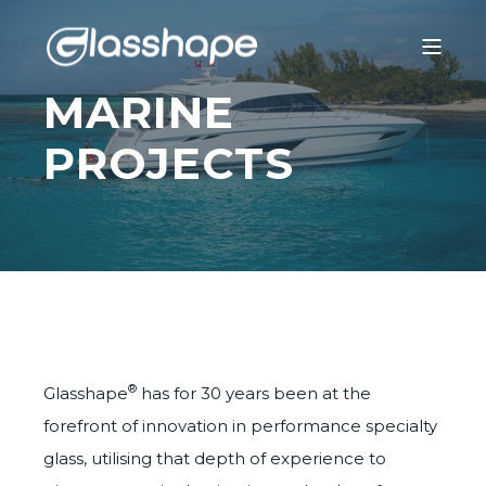
MARINE
PROJECTS
®
Glasshape
has for 30 years been at the
forefront of innovation in performance specialty
glass, utilising that depth of experience to