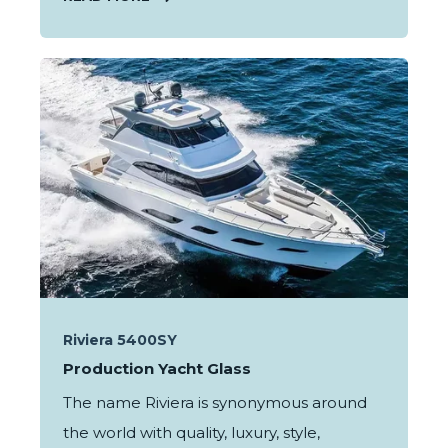
Riviera 5400SY
Production Yacht Glass
The name Riviera is synonymous around
the world with quality, luxury, style,