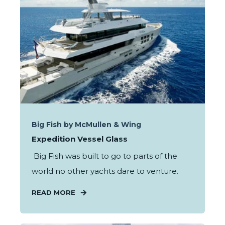
Big Fish by McMullen & Wing
Expedition Vessel Glass
Big Fish was built to go to parts of the
world no other yachts dare to venture.
READ MORE