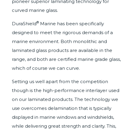
pioneer superior laminating technology for
curved marine glass.
®
D
uraShield
Marine
has been specifically
designed to meet the rigorous demands of a
marine environment. Both monolithic and
laminated glass products are available in the
range, and both are
certified
marine grade glass,
which of course we can curve.
Setting us well apart from the competition
though is the high-performance interlayer used
on our laminated products. The technology we
use overcomes delamination that is typically
displayed in marine windows and windshields,
while delivering great strength and clarity. This,