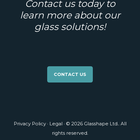
Contact us today to
learn more about our
glass solutions!
CONTACT US
Privacy Policy
·
Legal
· © 2026 Glasshape Ltd.. All
rights reserved.