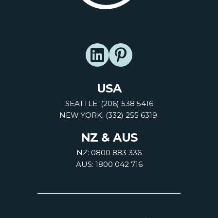
USA
SEATTLE: (206) 538 5416
NEW YORK: (332) 255 6319
NZ & AUS
NZ: 0800 883 336
AUS: 1800 042 716