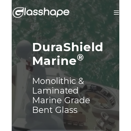
DuraShield
®
Marine
Monolithic &
Laminated
Marine Grade
Bent Glass