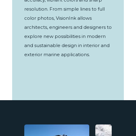
resolution. From simple lines to full
color photos, VisionInk allows
architects, engineers and designers to
explore new possibilities in modern
and sustainable design in interior and
exterior marine applications.