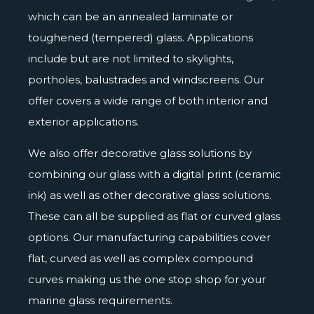
which can be an annealed laminate or
toughened (tempered) glass. Applications
include but are not limited to skylights,
portholes, balustrades and windscreens. Our
offer covers a wide range of both interior and
exterior applications.
We also offer decorative glass solutions by
combining our glass with a
digital print
(ceramic
ink) as well as other decorative glass solutions.
These can all be supplied as flat or curved glass
options. Our manufacturing capabilities cover
flat, curved as well as complex compound
curves making us the one stop shop for your
marine glass requirements.