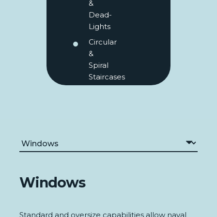
&
Dead-
Lights
Circular
&
Spiral
Staircases
Windows
Standard and oversize capabilities allow naval