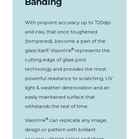
Banding
With pinpoint accuracy up to 720dpi
and inks, that once toughened
(tempered), become a part of the
®
glass itself.
VisionInk
represents the
cutting edge of glass print
technology and provides the most
powerful resistance to scratching, UV
light & weather deterioration and an
easily maintained surface that
withstands the test of time.
®
VisionInk
can replicate any image,
design or pattern with brilliant
accuracy, vibrant colors and sharp