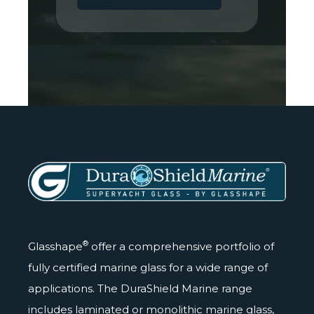
®
Glasshape
offer a comprehensive portfolio of
fully certified marine glass for a wide range of
applications. The DuraShield Marine range
includes laminated or monolithic marine glass,