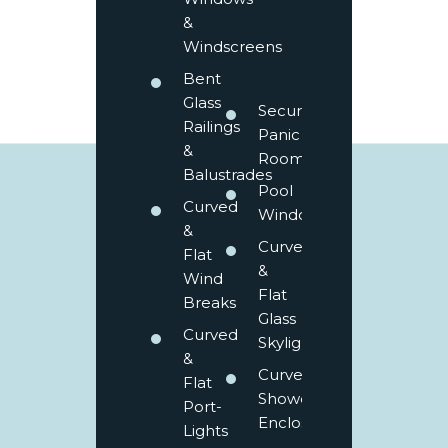
&
Windscreens
Bent
Glass
Secure
Railings
Panic
&
Rooms
Balustrades
Pool
Curved
Windows
&
Curved
Flat
&
Wind
Flat
Breaks
Glass
Curved
Skylights
&
Curved
Flat
Shower
Port-
Enclosures
Lights