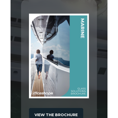
VIEW THE BROCHURE