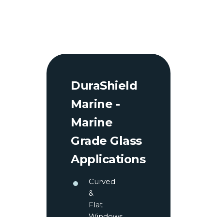
DuraShield
Marine -
Marine
Grade Glass
Applications
Curved
&
Flat
Windows