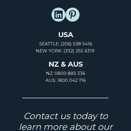
USA
SEATTLE: (206) 538 5416
NEW YORK: (332) 255 6319
NZ & AUS
NZ: 0800 883 336
AUS: 1800 042 716
Contact us today to
learn more about our