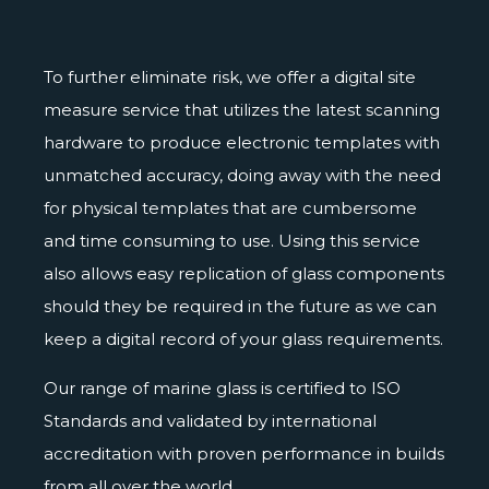
To further eliminate risk, we offer a
digital site
measure service
that utilizes the latest scanning
hardware to produce electronic templates with
unmatched accuracy, doing away with the need
for physical templates that are cumbersome
and time consuming to use. Using this service
also allows easy replication of glass components
should they be required in the future as we can
keep a digital record of your glass requirements.
Our range of marine glass is
certified
to ISO
Standards and validated by international
accreditation with proven performance in builds
from all over the world.