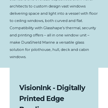
architects to custom design vast windows
delivering space and light into a vessel with floor
to ceiling windows, both curved and flat.
Compatibility with Glasshape’s
thermal
,
security
and
printing
offers – all in one window unit –
make DuraShield Marine a versatile glass
solution for pilothouse, hull, deck and cabin
windows.
VisionInk - Digitally
Printed Edge