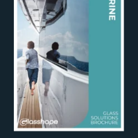
SEE MORE