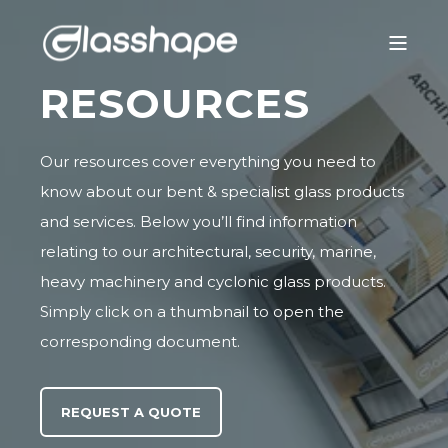
RESOURCES
Our resources cover everything you need to
know about our bent & specialist glass products
and services. Below you’ll find information
relating to our
architectural
,
security
,
marine
,
heavy machinery
and
cyclonic glass
products.
Simply click on a thumbnail to open the
corresponding document.
REQUEST A QUOTE