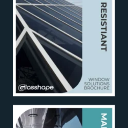
SEE MORE