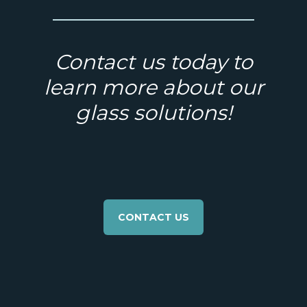
Contact us today to
learn more about our
glass solutions!
CONTACT US