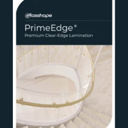
SEE MORE