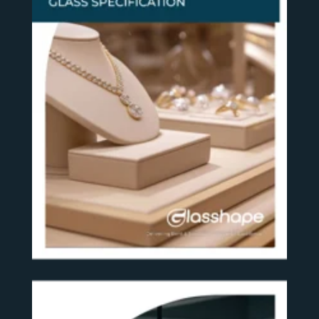
SEE MORE