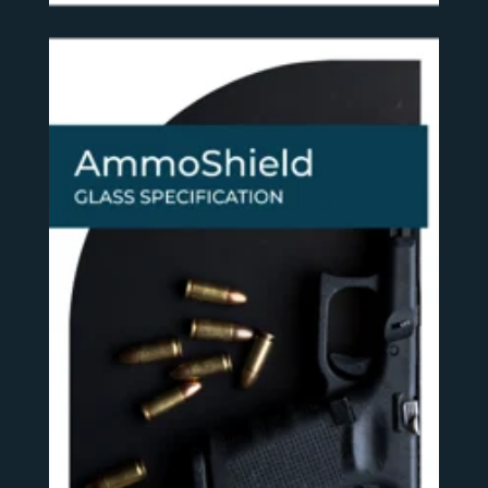
SEE MORE