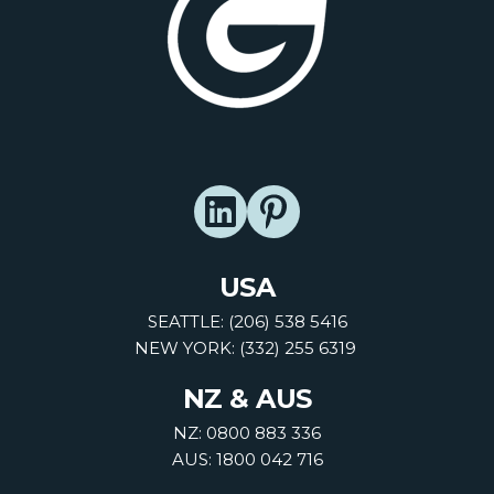
USA
SEATTLE: (206) 538 5416
NEW YORK: (332) 255 6319
NZ & AUS
NZ: 0800 883 336
AUS: 1800 042 716