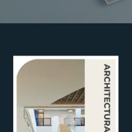
SEE MORE