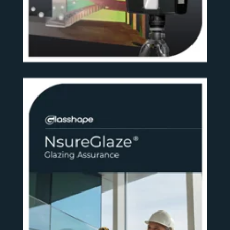
SEE MORE