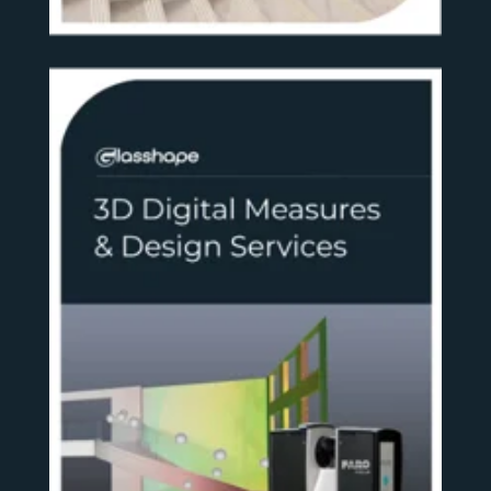
SEE MORE