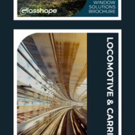
SEE MORE