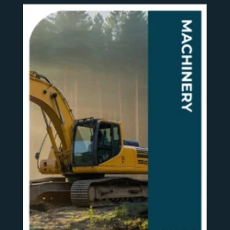
SEE MORE