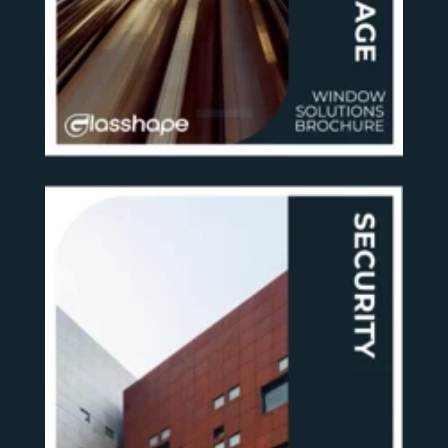
SEE MORE