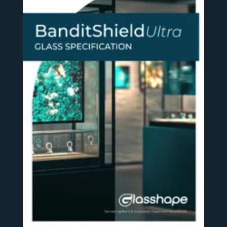
SEE MORE