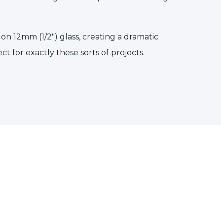
n 12mm (1/2″) glass, creating a dramatic
ect for exactly these sorts of projects.