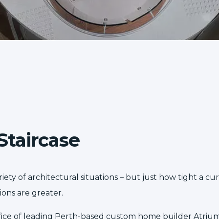
Staircase
ety of architectural situations – but just how tight a cur
ons are greater.
 office of leading Perth-based custom home builder
Atriu