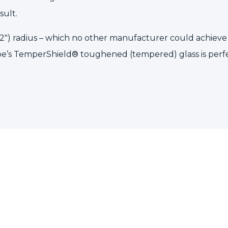
sult.
2″) radius – which no other manufacturer could achieve o
pe’s
TemperShield®
toughened (tempered) glass
is perf