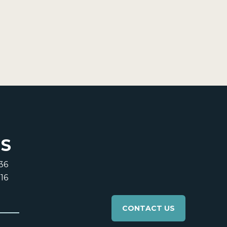
US
36
16
CONTACT US