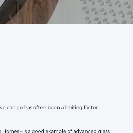
ve can go has often been a limiting factor.
m Homes
– is a good example of advanced glass