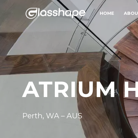
HOME
ABOU
ATRIUM 
Perth, WA – AUS