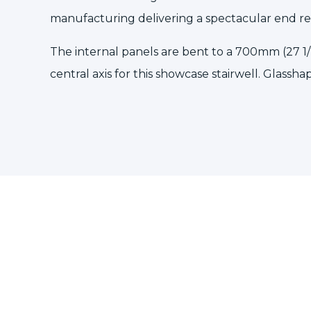
manufacturing delivering a spectacular end re
The internal panels are bent to a 700mm (27 1/
central axis for this showcase stairwell. Glassha