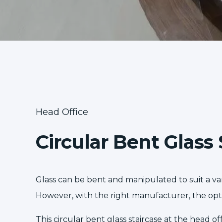
Head Office
Circular Bent Glass 
Glass can be bent and manipulated to suit a vari
However, with the right manufacturer, the opti
This circular bent glass staircase at the head