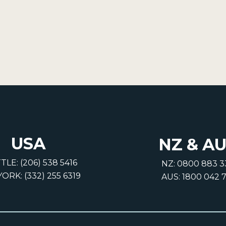
USA
NZ & A
TLE: (206) 538 5416
NZ: 0800 883 3
ORK: (332) 255 6319
AUS: 1800 042 7