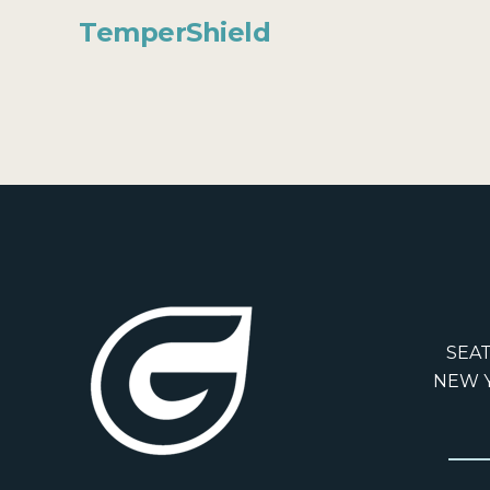
TemperShield
SEAT
NEW Y