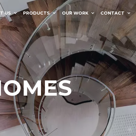
T US
PRODUCTS
OUR WORK
CONTACT
HOMES