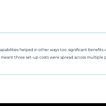
bilities helped in other ways too: significant benefits 
his meant three set-up costs were spread across multiple 