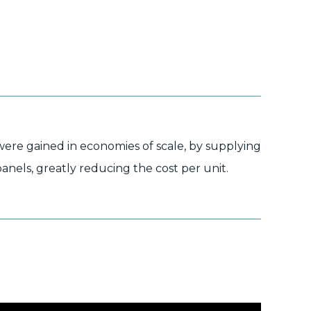
were gained in economies of scale, by supplying
panels, greatly reducing the cost per unit.