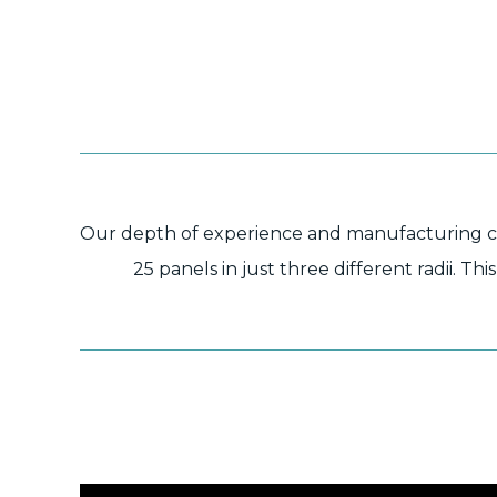
Our depth of experience and manufacturing capa
25 panels in just three different radii. T