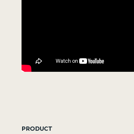
PRODUCT