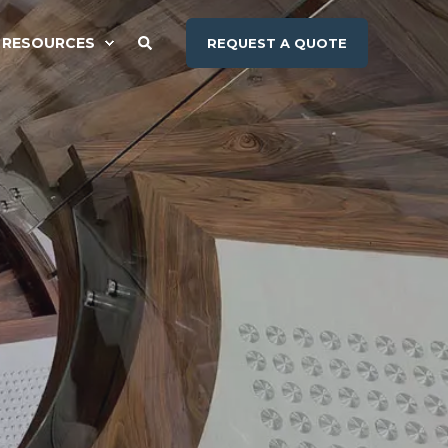
RESOURCES
REQUEST A QUOTE