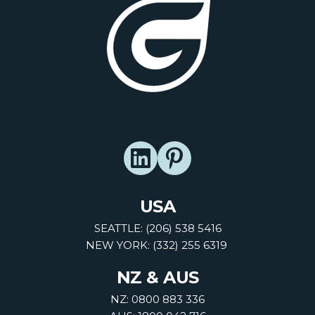
USA
SEATTLE: (206) 538 5416
NEW YORK: (332) 255 6319
NZ & AUS
NZ: 0800 883 336