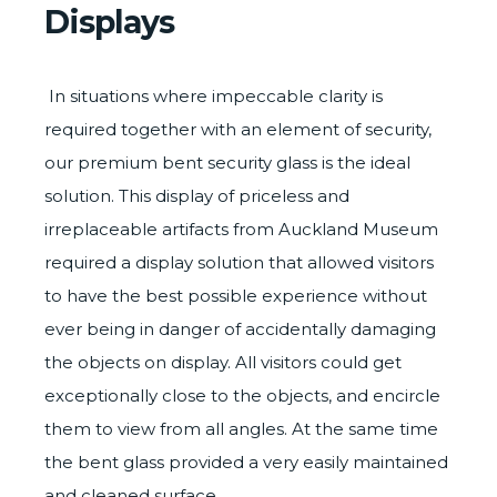
Displays
In situations where impeccable clarity is
required together with an element of security,
our premium bent
security glass
is the ideal
solution. This display of priceless and
irreplaceable artifacts from
Auckland Museum
required a display solution that allowed visitors
to have the best possible experience without
ever being in danger of accidentally damaging
the objects on display. All visitors could get
exceptionally close to the objects, and encircle
them to view from all angles. At the same time
the bent glass provided a very easily maintained
and cleaned surface.