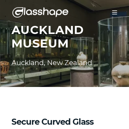
AUCKLAND
MUSEUM
Auckland, New Zealand
Secure Curved Glass