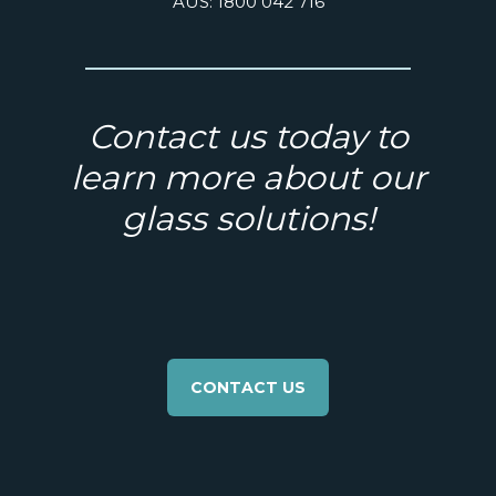
AUS: 1800 042 716
Contact us today to
learn more about our
glass solutions!
CONTACT US