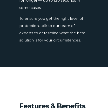
for longer — up to 120 seconds in
some cases.
To ensure you get the right level of
protection, talk to our team of
experts to determine what the best
solution is for your circumstances.
Features & Benefits