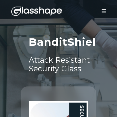
®
BanditShield
Attack Resistant
Security Glass