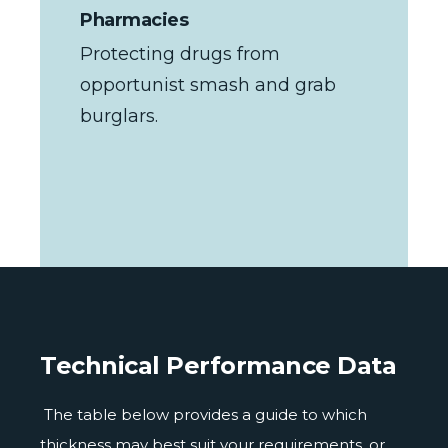
Pharmacies
Protecting drugs from
opportunist smash and grab
burglars.
Technical Performance Data
The table below provides a guide to which
thickness may best suit your requirements, or