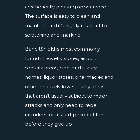
aesthetically pleasing appearance.
The surface is easy to clean and
maintain, and it’s highly resistant to
scratching and marking.
BanditShield is most commonly
found in jewelry stores, airport
security areas, high-end luxury
homes, liquor stores, pharmacies and
other relatively low-security areas
that aren’t usually subject to major
attacks and only need to repel
intruders for a short period of time
before they give up.