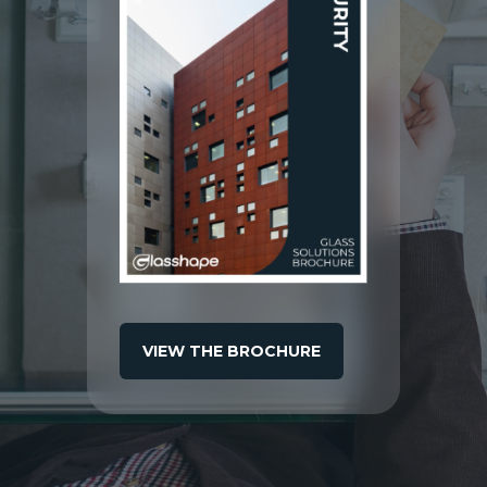
VIEW THE BROCHURE