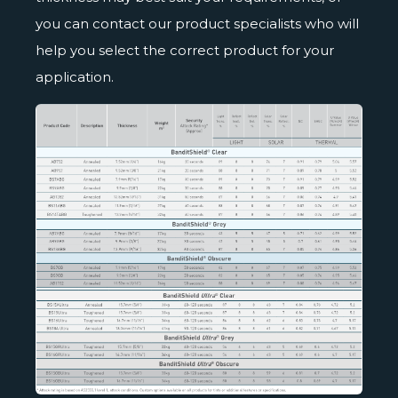
you can contact our product specialists who will
help you select the correct product for your
application.