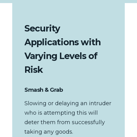
Security
Applications with
Varying Levels of
Risk
Smash & Grab
Slowing or delaying an intruder
who is attempting this will
deter them from successfully
taking any goods.