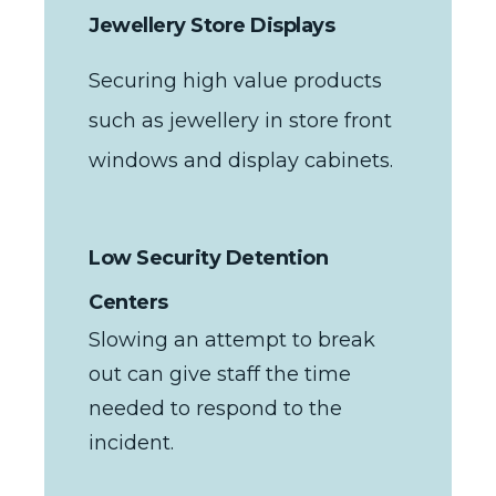
Jewellery Store Displays
Securing high value products
such as jewellery in store front
windows and display cabinets.
Low Security Detention
Centers
Slowing an attempt to break
out can give staff the time
needed to respond to the
incident.