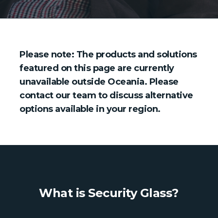
Please note: The products and solutions
featured on this page are currently
unavailable outside Oceania. Please
contact our team to discuss alternative
options available in your region.
What is Security Glass?