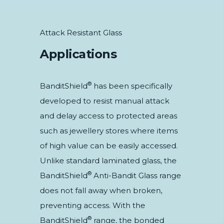
Attack Resistant Glass
Applications
®
BanditShield
has been specifically
developed to resist manual attack
and delay access to protected areas
such as jewellery stores where items
of high value can be easily accessed.
Unlike standard laminated glass, the
®
BanditShield
Anti-Bandit Glass range
does not fall away when broken,
preventing access. With the
®
BanditShield
range, the bonded