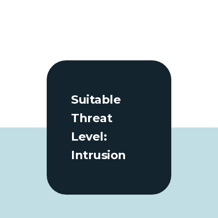
Suitable
Threat
Level:
Intrusion