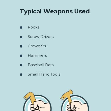
Typical Weapons Used
Rocks
Screw Drivers
Crowbars
Hammers
Baseball Bats
Small Hand Tools