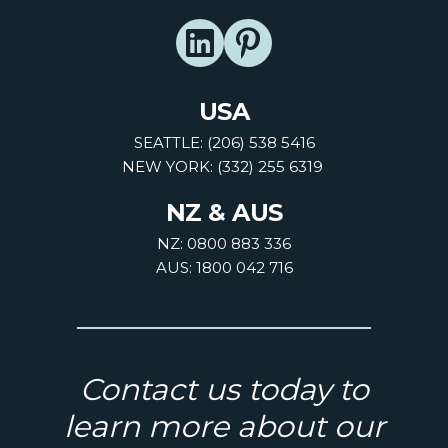
USA
SEATTLE: (206) 538 5416
NEW YORK: (332) 255 6319
NZ & AUS
NZ: 0800 883 336
AUS: 1800 042 716
Contact us today to
learn more about our