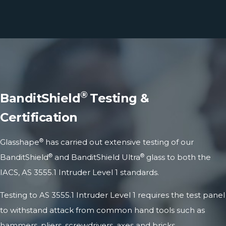
®
BanditShield
Testing &
Certification
®
Glasshape
has carried out extensive testing of our
®
®
BanditShield
and BanditShield Ultra
glass to both the
IACS, AS 3555.1 Intruder Level 1 standards.
Testing to AS 3555.1 Intruder Level 1 requires the test panel
to withstand attack from common hand tools such as
hammers, pliers, screwdrivers, axes and bricks,