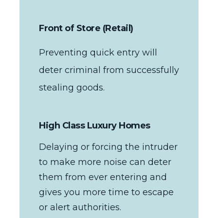
Front of Store (Retail)
Preventing quick entry will
deter criminal from successfully
stealing goods.
High Class Luxury Homes
Delaying or forcing the intruder
to make more noise can deter
them from ever entering and
gives you more time to escape
or alert authorities.