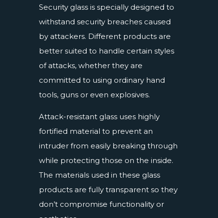
Security glass is specially designed to
withstand security breaches caused
by attackers. Different products are
better suited to handle certain styles
of attacks, whether they are
committed to using ordinary hand
tools, guns or even explosives.
Attack-resistant glass uses highly
fortified material to prevent an
intruder from easily breaking through
while protecting those on the inside.
The materials used in these glass
products are fully transparent so they
don’t compromise functionality or