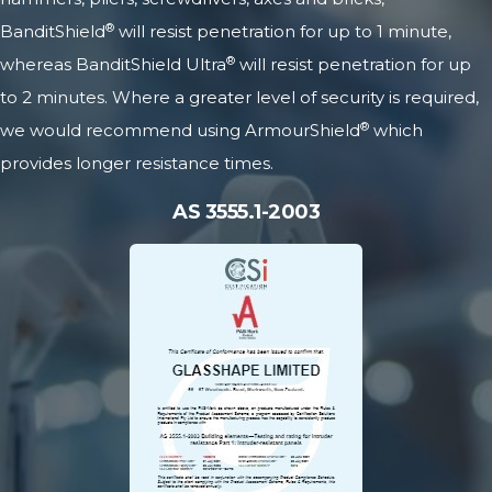
®
BanditShield
will resist penetration for up to 1 minute,
®
whereas BanditShield Ultra
will resist penetration for up
to 2 minutes. Where a greater level of security is required,
®
we would recommend using
ArmourShield
which
provides longer resistance times.
AS 3555.1-2003