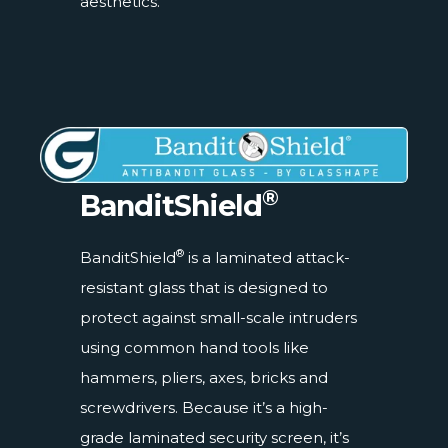
aesthetics.
®
BanditShield
®
BanditShield
is a laminated attack-
resistant glass that is designed to
protect against small-scale intruders
using common hand tools like
hammers, pliers, axes, bricks and
screwdrivers. Because it’s a high-
grade laminated security screen, it’s