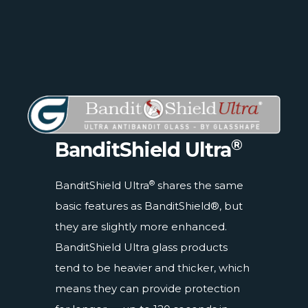
®
BanditShield Ultra
®
BanditShield Ultra
shares the same
basic features as BanditShield®, but
they are slightly more enhanced.
BanditShield Ultra glass products
tend to be heavier and thicker, which
means they can provide protection