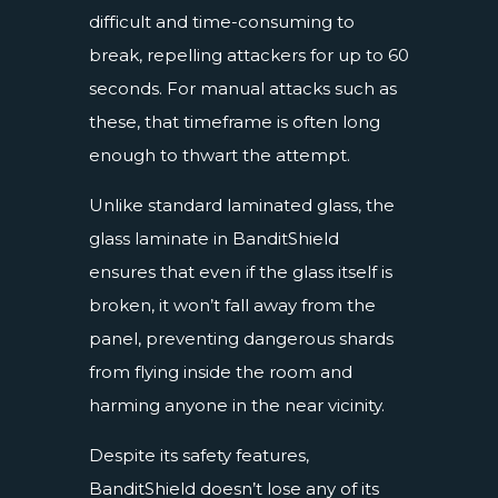
difficult and time-consuming to
break, repelling attackers for up to 60
seconds. For manual attacks such as
these, that timeframe is often long
enough to thwart the attempt.
Unlike standard laminated glass, the
glass laminate in BanditShield
ensures that even if the glass itself is
broken, it won’t fall away from the
panel, preventing dangerous shards
from flying inside the room and
harming anyone in the near vicinity.
Despite its safety features,
BanditShield doesn’t lose any of its