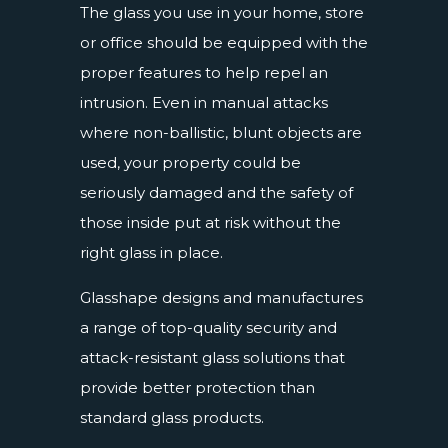
The glass you use in your home, store
or office should be equipped with the
proper features to help repel an
intrusion. Even in manual attacks
where non-ballistic, blunt objects are
used, your property could be
seriously damaged and the safety of
those inside put at risk without the
right glass in place.
Glasshape designs and manufactures
a range of top-quality security and
attack-resistant glass solutions that
provide better protection than
standard glass products.