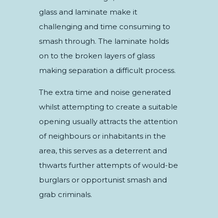
glass and laminate make it
challenging and time consuming to
smash through. The laminate holds
on to the broken layers of glass
making separation a difficult process.
The extra time and noise generated
whilst attempting to create a suitable
opening usually attracts the attention
of neighbours or inhabitants in the
area, this serves as a deterrent and
thwarts further attempts of would-be
burglars or opportunist smash and
grab criminals.