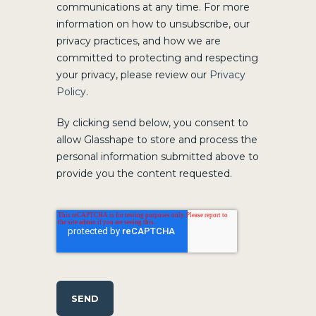
communications at any time. For more
information on how to unsubscribe, our
privacy practices, and how we are
committed to protecting and respecting
your privacy, please review our
Privacy
Policy
.
By clicking send below, you consent to
allow Glasshape to store and process the
personal information submitted above to
provide you the content requested.
SEND