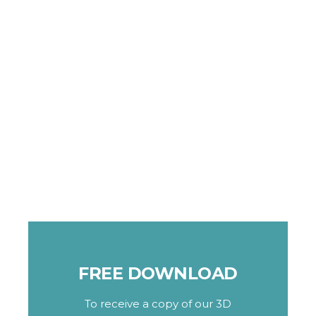
FREE DOWNLOAD
To receive a copy of our 3D