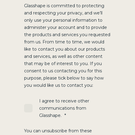
Glasshape is committed to protecting
and respecting your privacy, and we’ll
only use your personal information to
administer your account and to provide
the products and services you requested
from us. From time to time, we would
like to contact you about our products
and services, as well as other content
that may be of interest to you. If you
consent to us contacting you for this
purpose, please tick below to say how
you would like us to contact you:
I agree to receive other
communications from
Glasshape.
*
You can unsubscribe from these