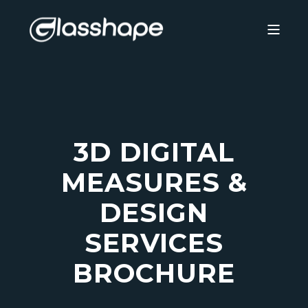
3D DIGITAL
MEASURES &
DESIGN
SERVICES
BROCHURE