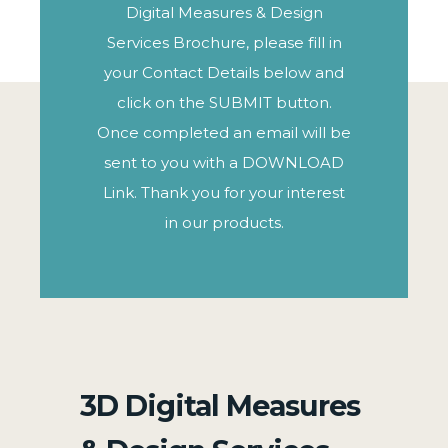
Digital Measures & Design
Services Brochure, please fill in
your Contact Details below and
click on the SUBMIT button.
Once completed an email will be
sent to you with a DOWNLOAD
Link. Thank you for your interest
in our products.
3D Digital Measures