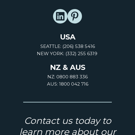
USA
SEATTLE: (206) 538 5416
NEW YORK: (332) 255 6319
NZ & AUS
NZ: 0800 883 336
AUS: 1800 042 716
Contact us today to
learn more about our