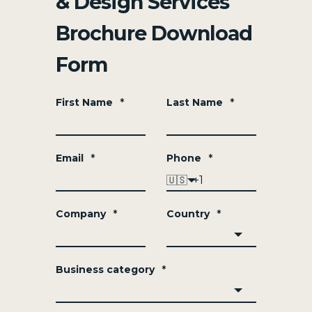
& Design Services
Brochure Download
Form
First Name
*
Last Name
*
Email
*
Phone
*
🇺🇸
Company
*
Country
*
Business category
*