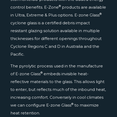
®
control benefits. E-Zone
products are available
®
in Ultra, Extreme & Plus options. E-zone Glass
cyclone glass is a certified debris impact
resistant glazing solution available in multiple
thicknesses for different openings throughout
Cyclone Regions C and D
in Australia and the
Pacific.
The pyrolytic process used in the manufacture
®
of E-zone Glass
embeds invisible heat-
reflective materials to the glass. This allows light
to enter, but reflects much of the inbound heat,
increasing comfort. Conversely in cool climates
®
we can configure E-zone Glass
to maximize
heat retention.