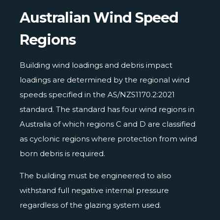
Australian Wind Speed
Regions
Building wind loadings and debris impact
loadings are determined by the regional wind
speeds specified in the AS/NZS1170.2:2021
standard. The standard has four wind regions in
Australia of which regions C and D are classified
as cyclonic regions where protection from wind
born debris is required.
The building must be engineered to also
withstand full negative internal pressure
regardless of the glazing system used.