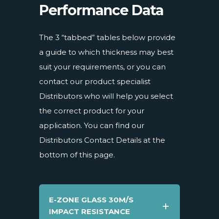
Performance Data
The 3 “tabbed” tables below provide
a guide to which thickness may best
suit your requirements, or you can
contact our product specialist
Distributors who will help you select
the correct product for your
application. You can find our
Distributors Contact Details at the
bottom of this page.
E-ZONE GLASS 30M/S
IMPACT RESISTANCE