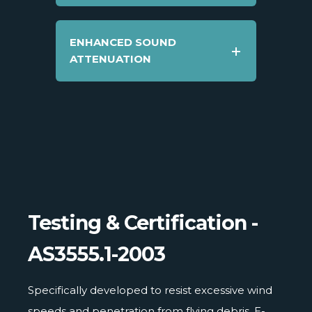
ENHANCED SOUND
ATTENUATION
Testing & Certification -
AS3555.1-2003
Specifically developed to resist excessive wind
speeds and penetration from flying debris, E-