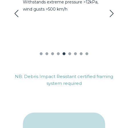
essure >12kPa,
Reduce HVAC requirements and
subsequent positive impact on systems
size requirements
NB: Debris Impact Resistant certified framing
system required