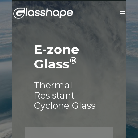
E-zone
®
Glass
Thermal
Resistant
Cyclone Glass