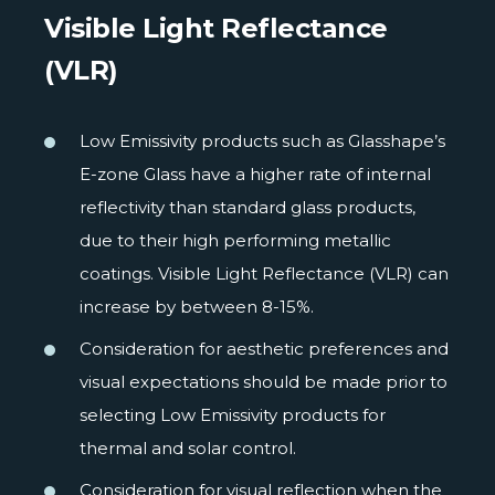
Visible Light Reflectance
(VLR)
Low Emissivity products such as Glasshape’s
E-zone Glass have a higher rate of internal
reflectivity than standard glass products,
due to their high performing metallic
coatings. Visible Light Reflectance (VLR) can
increase by between 8-15%.
Consideration for aesthetic preferences and
visual expectations should be made prior to
selecting Low Emissivity products for
thermal and solar control.
Consideration for visual reflection when the