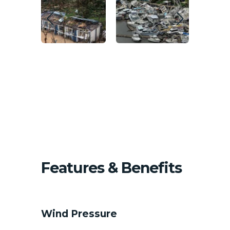
Features & Benefits
HVAC