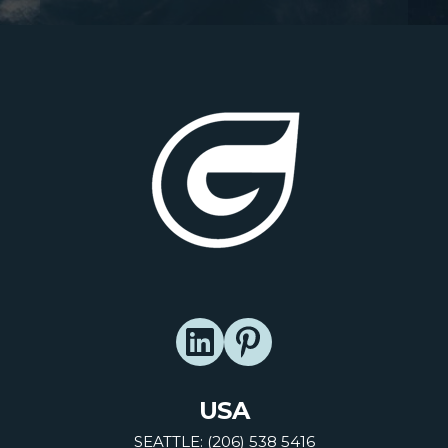
USA
SEATTLE: (206) 538 5416