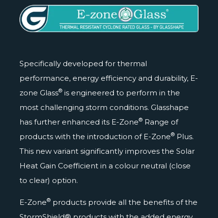
Specifically developed for thermal
performance, energy efficiency and durability, E-
®
zone Glass
is engineered to perform in the
most challenging storm conditions. Glasshape
®
has further enhanced its E-Zone
Range of
®
products with the introduction of E-Zone
Plus.
This new variant significantly improves the Solar
Heat Gain Coefficient in a colour neutral (close
to clear) option.
®
E-Zone
products provide all the benefits of the
StormShield® products with the added energy