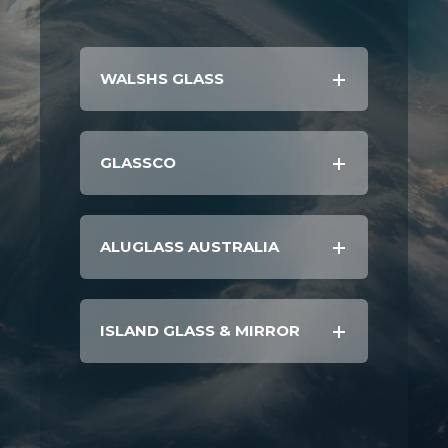
WALSHS GLASS
GLASSCO
ALUGLASS AUSTRALIA
ISLAND GLASS & MIRROR