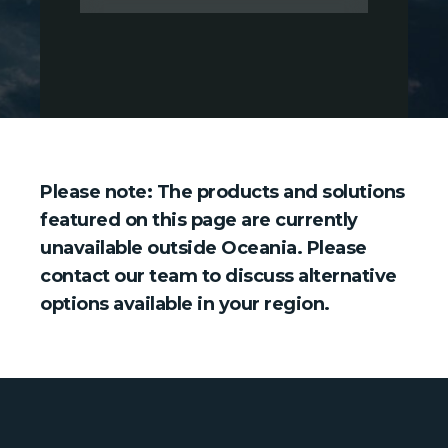
Please note: The products and solutions
featured on this page are currently
unavailable outside Oceania. Please
contact our team to discuss alternative
options available in your region.