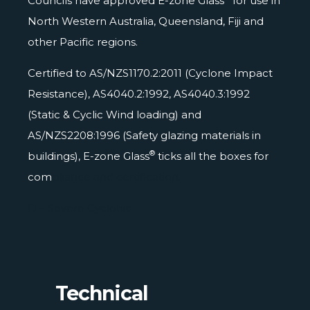
Councils have approved E-zone Glass
for use in
North Western Australia, Queensland, Fiji and
other Pacific regions.
Certified to AS/NZS1170.2:2011 (Cyclone Impact
Resistance), AS4040.2:1992, AS4040.3:1992
(Static & Cyclic Wind loading) and
AS/NZS2208:1996 (Safety glazing materials in
®
buildings), E-zone Glass
ticks all the boxes for
com
pliance and certification.
D – Severe Cyclonic
Technical