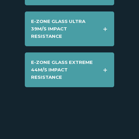
E-ZONE GLASS ULTRA
39M/S IMPACT
RESISTANCE
E-ZONE GLASS EXTREME
44M/S IMPACT
RESISTANCE