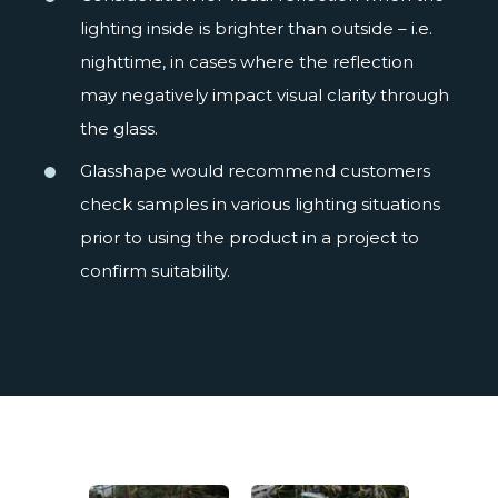
lighting inside is brighter than outside – i.e.
nighttime, in cases where the reflection
may negatively impact visual clarity through
the glass.
Glasshape would recommend customers
check samples in various lighting situations
prior to using the product in a project to
confirm suitability.