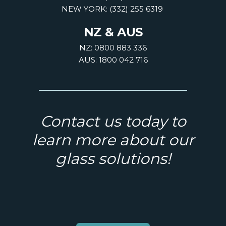
NEW YORK: (332) 255 6319
NZ & AUS
NZ: 0800 883 336
AUS: 1800 042 716
Contact us today to
learn more about our
glass solutions!