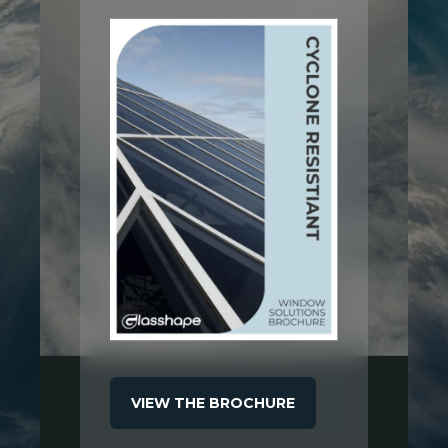
VIEW THE BROCHURE