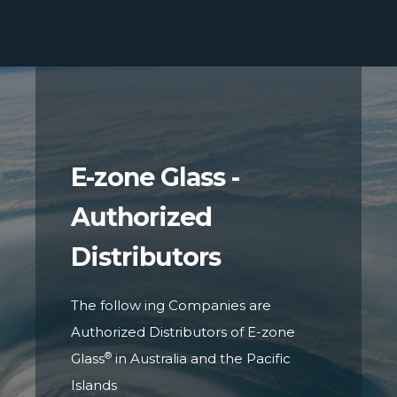
E-zone Glass -
Authorized
Distributors
The follow ing Companies are
Authorized Distributors of E-zone
®
Glass
in Australia and the Pacific
Islands