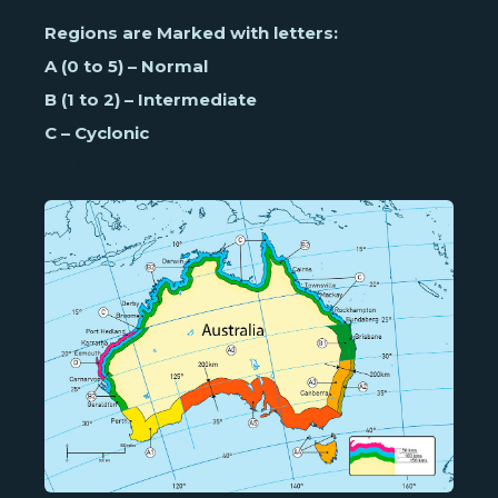
Regions are Marked with letters:
A (0 to 5) – Normal
B (1 to 2) – Intermediate
C – Cyclonic
D – Severe Cyclonic