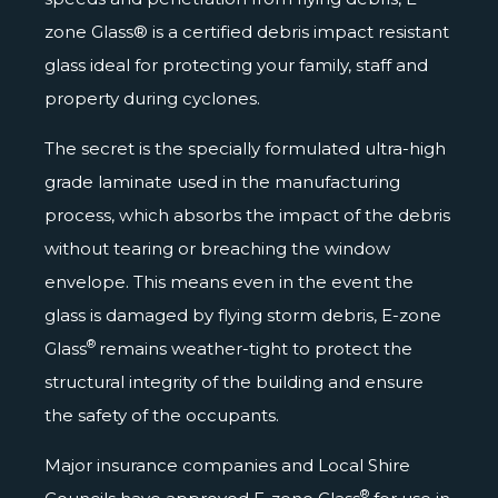
zone Glass® is a certified debris impact resistant
glass ideal for protecting your family, staff and
property during cyclones.
The secret is the specially formulated ultra-high
grade laminate used in the manufacturing
process, which absorbs the impact of the debris
without tearing or breaching the window
envelope. This means even in the event the
glass is damaged by flying storm debris, E-zone
®
Glass
remains weather-tight to protect the
structural integrity of the building and ensure
the safety of the occupants.
Major insurance companies and Local Shire
®