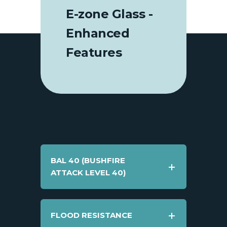
E-zone Glass -
Enhanced
Features
BAL 40 (BUSHFIRE
ATTACK LEVEL 40)
FLOOD RESISTANCE