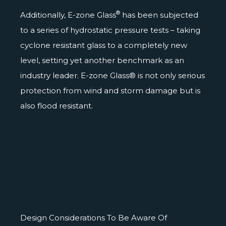
®
Additionally, E-zone Glass
has been subjected
to a series of hydrostatic pressure tests – taking
cyclone resistant glass to a completely new
level, setting yet another benchmark as an
industry leader. E-zone Glass® is not only serious
protection from wind and storm damage but is
also flood resistant.
Design Considerations To Be Aware Of