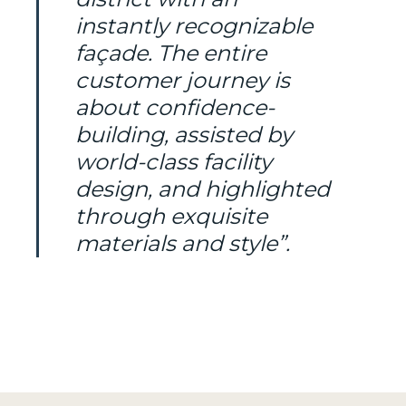
instantly recognizable
façade. The entire
customer journey is
about confidence-
building, assisted by
world-class facility
design, and highlighted
through exquisite
materials and style”.