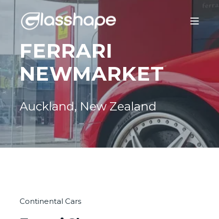
FERRARI
NEWMARKET
Auckland, New Zealand
Continental Cars