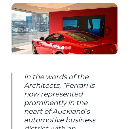
In the words of the
Architects, “Ferrari is
now represented
prominently in the
heart of Auckland’s
automotive business
district with an