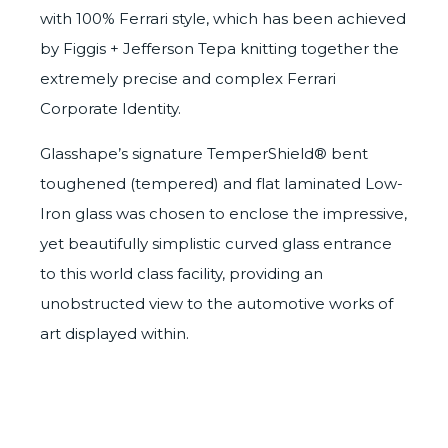
with 100% Ferrari style, which has been achieved
by Figgis + Jefferson Tepa knitting together the
extremely precise and complex Ferrari
Corporate Identity.
Glasshape’s signature
TemperShield®
bent
toughened (tempered)
and flat laminated
Low-
Iron glass
was chosen to enclose the impressive,
yet beautifully simplistic curved glass entrance
to this world class facility, providing an
unobstructed view to the automotive works of
art displayed within.