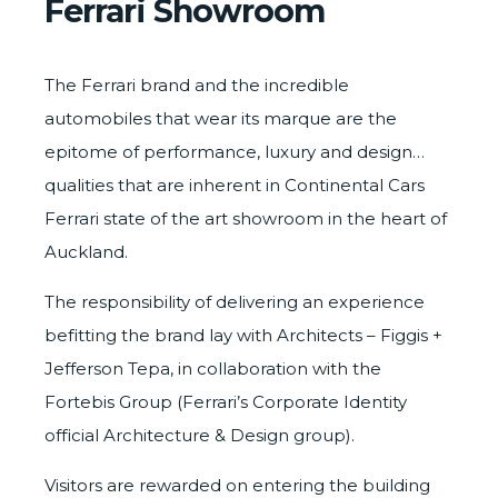
Ferrari Showroom
The Ferrari brand and the incredible
automobiles that wear its marque are the
epitome of performance, luxury and design…
qualities that are inherent in Continental Cars
Ferrari state of the art showroom in the heart of
Auckland.
The responsibility of delivering an experience
befitting the brand lay with Architects –
Figgis +
Jefferson Tepa
, in collaboration with the
Fortebis Group (Ferrari’s Corporate Identity
official Architecture & Design group).
Visitors are rewarded on entering the building