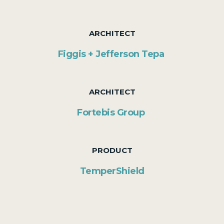
ARCHITECT
Figgis + Jefferson Tepa
ARCHITECT
Fortebis Group
PRODUCT
TemperShield