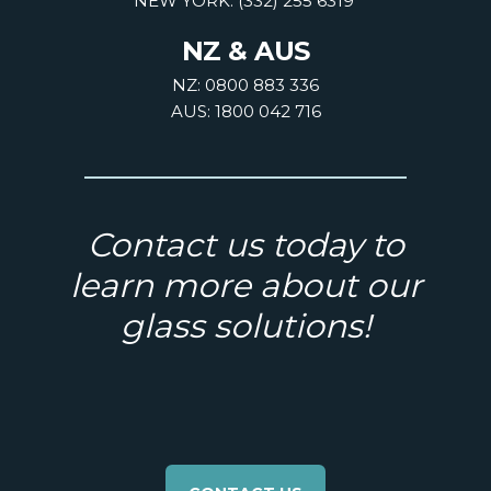
NEW YORK: (332) 255 6319
NZ & AUS
NZ: 0800 883 336
AUS: 1800 042 716
Contact us today to
learn more about our
glass solutions!