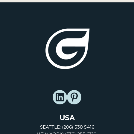
USA
SEATTLE: (206) 538 5416