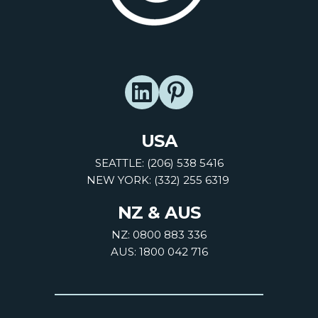
USA
SEATTLE: (206) 538 5416
NEW YORK: (332) 255 6319
NZ & AUS
NZ: 0800 883 336
AUS: 1800 042 716