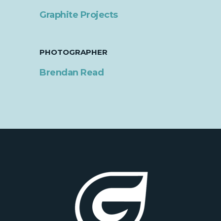
Graphite Projects
PHOTOGRAPHER
Brendan Read