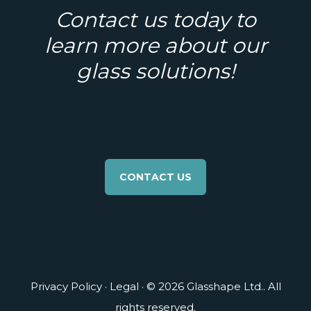
Contact us today to
learn more about our
glass solutions!
CONTACT US
Privacy Policy
·
Legal
· © 2026 Glasshape Ltd.. All
rights reserved.