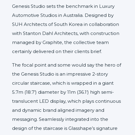
Genesis Studio sets the benchmark in Luxury
Automotive Studios in Australia. Designed by
SUH Architects
of South Korea in collaboration
with
Stanton Dahl Architects
, with construction
managed by
Graphite
, the collective team
certainly delivered on their clients brief.
The focal point and some would say the hero of
the Genesis Studio is an impressive 2-story
circular staircase, which is wrapped in a giant
5.7m (18.7’) diameter by 11m (36.1’) high semi-
translucent LED display, which plays continuous
and dynamic brand aligned imagery and
messaging. Seamlessly integrated into the
design of the staircase is Glasshape’s signature