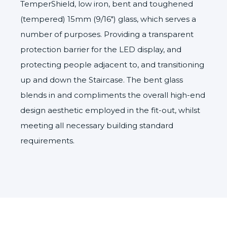
TemperShield
, low iron, bent and toughened
(tempered) 15mm (9/16″) glass, which serves a
number of purposes. Providing a transparent
protection barrier for the LED display, and
protecting people adjacent to, and transitioning
up and down the Staircase. The bent glass
blends in and compliments the overall high-end
design aesthetic employed in the fit-out, whilst
meeting all necessary building standard
requirements.