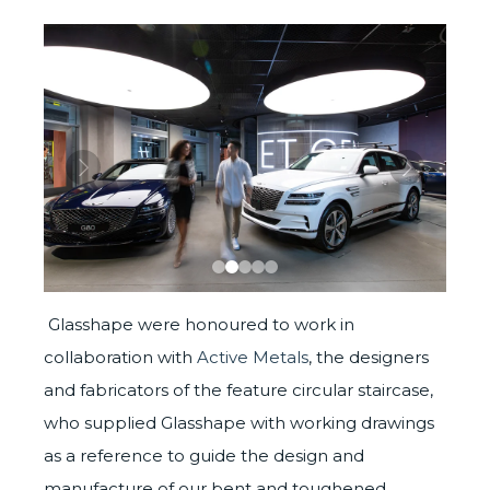
Glasshape were honoured to work in
collaboration with
Active Metals
, the designers
and fabricators of the feature circular staircase,
who supplied Glasshape with working drawings
as a reference to guide the design and
manufacture of our bent and toughened