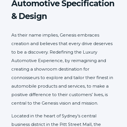
Automotive Specification
& Design
As their name implies,
Genesis
embraces
creation and believes that every drive deserves
to be a discovery. Redefining the Luxury
Automotive Experience, by reimagining and
creating a showroom destination for
connoisseurs to explore and tailor their finest in
automobile products and services, to make a
positive difference to their customers’ lives, is
central to the Genesis vision and mission.
Located in the heart of Sydney’s central
business district in the Pitt Street Mall, the