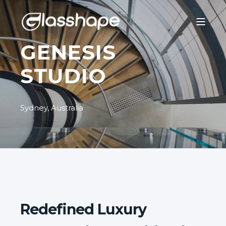
GENESIS
STUDIO
Sydney, Australia
Redefined Luxury