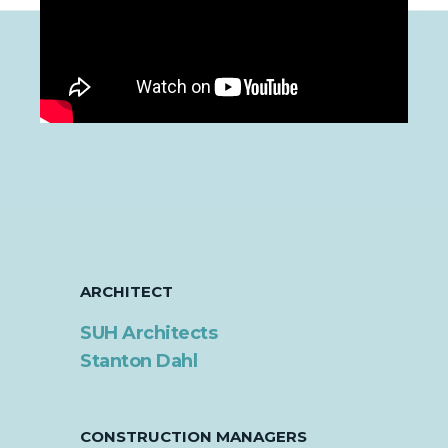
ARCHITECT
SUH Architects
Stanton Dahl
CONSTRUCTION MANAGERS