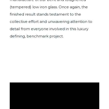
(tempered) low iron glass. Once again, the
finished result stands testament to the
collective effort and unwavering attention to
detail from everyone involved in this luxury
defining, benchmark project.