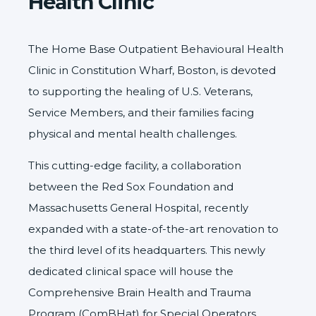
Health Clinic
The
Home Base
Outpatient Behavioural Health
Clinic in Constitution Wharf, Boston, is devoted
to supporting the healing of U.S. Veterans,
Service Members, and their families facing
physical and mental health challenges.
This cutting-edge facility, a collaboration
between the
Red Sox Foundation
and
Massachusetts General Hospital
, recently
expanded with a state-of-the-art renovation to
the third level of its headquarters. This newly
dedicated clinical space will house the
Comprehensive Brain Health and Trauma
Program (ComBHat) for Special Operators.