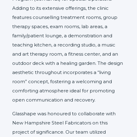
Adding to its extensive offerings, the clinic
features counselling treatment rooms, group
therapy spaces, exam rooms, lab areas, a
family/patient lounge, a demonstration and
teaching kitchen, a recording studio, a music
and art therapy room, a fitness center, and an
outdoor deck with a healing garden. The design
aesthetic throughout incorporates a “living
room” concept, fostering a welcoming and
comforting atmosphere ideal for promoting
open communication and recovery.
Glasshape was honoured to collaborate with
New Hampshire Steel Fabricators
on this
project of significance. Our team utilized