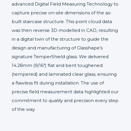
advanced Digital Field Measuring Technology to
capture precise on-site dimensions of the as-
built staircase structure. This point cloud data
was then reverse 3D modelled in CAD, resulting
in a digital twin of the structure to guide the
design and manufacturing of Glasshape’s
signature
TemperShield
glass. We delivered
14.28mm (9/16″) flat and bent toughened
(tempered) and laminated clear glass, ensuring
a flawless fit during installation. The use of
precise field measurement data highlighted our
commitment to quality and precision every step
of the way.