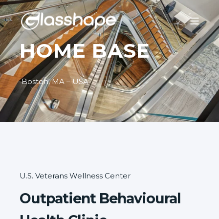
HOME BASE
Boston, MA – USA
U.S. Veterans Wellness Center
Outpatient Behavioural