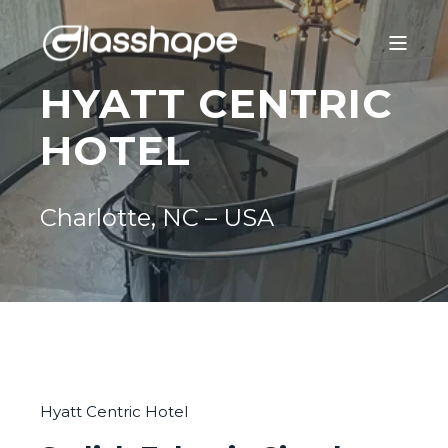
HYATT CENTRIC
HOTEL
Charlotte, NC – USA
Hyatt Centric Hotel