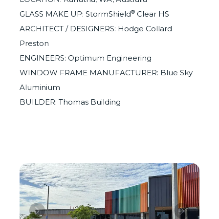
®
GLASS MAKE UP: StormShield
Clear HS
ARCHITECT / DESIGNERS: Hodge Collard
Preston
ENGINEERS: Optimum Engineering
WINDOW FRAME MANUFACTURER: Blue Sky
Aluminium
BUILDER: Thomas Building