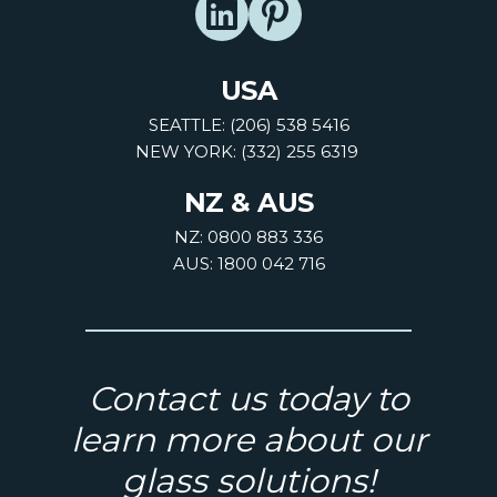
USA
SEATTLE: (206) 538 5416
NEW YORK: (332) 255 6319
NZ & AUS
NZ: 0800 883 336
AUS: 1800 042 716
Contact us today to
learn more about our
glass solutions!