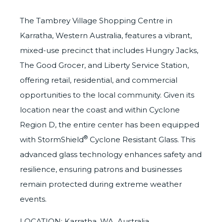
The Tambrey Village Shopping Centre in
Karratha, Western Australia, features a vibrant,
mixed-use precinct that includes Hungry Jacks,
The Good Grocer, and Liberty Service Station,
offering retail, residential, and commercial
opportunities to the local community. Given its
location near the coast and within Cyclone
Region D, the entire center has been equipped
®
with
StormShield
Cyclone Resistant Glass. This
advanced glass technology enhances safety and
resilience, ensuring patrons and businesses
remain protected during extreme weather
events.
LOCATION: Karratha, WA, Australia