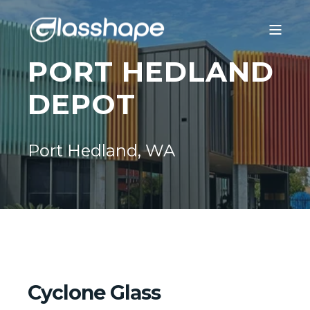
PORT HEDLAND
DEPOT
Port Hedland, WA
Cyclone Glass