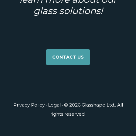
glass solutions!
CONTACT US
Privacy Policy
·
Legal
· © 2026 Glasshape Ltd.. All
rights reserved.