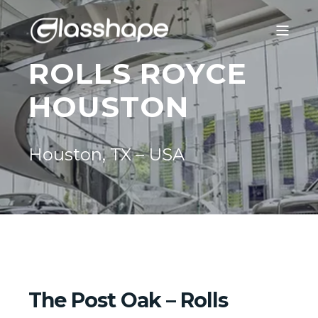
ROLLS ROYCE
HOUSTON
Houston, TX – USA
The Post Oak – Rolls