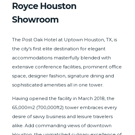
Royce Houston
Showroom
The Post Oak Hotel at Uptown Houston, TX, is
the city’s first elite destination for elegant
accommodations masterfully blended with
extensive conference facilities, prominent office
space, designer fashion, signature dining and
sophisticated amenities all in one tower.
Having opened the facility in March 2018, the
65,000m2 (700,000ft2) tower embraces every
desire of savvy business and leisure travelers
alike. Add commanding views of downtown
Houston, the unmatched culinary excellence of