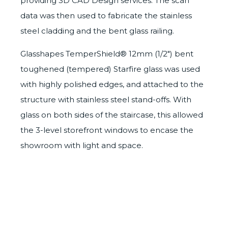
providing
3D CAD Design services
. The scan
data was then used to fabricate the stainless
steel cladding and the bent glass railing.
Glasshapes
TemperShield®
12mm (1/2″) bent
toughened (tempered) Starfire glass was used
with highly polished edges, and attached to the
structure with stainless steel stand-offs. With
glass on both sides of the staircase, this allowed
the 3-level storefront windows to encase the
showroom with light and space.