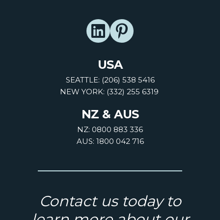
USA
SEATTLE: (206) 538 5416
NEW YORK: (332) 255 6319
NZ & AUS
NZ: 0800 883 336
AUS: 1800 042 716
Contact us today to
learn more about our