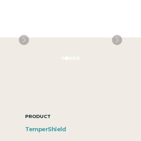
PRODUCT
TemperShield