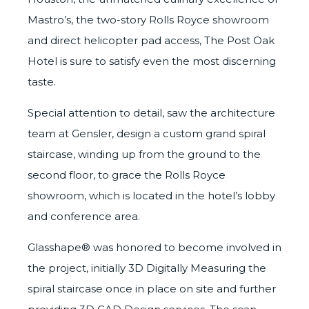
Mastro’s, the two-story Rolls Royce showroom
and direct helicopter pad access, The Post Oak
Hotel is sure to satisfy even the most discerning
taste.
Special attention to detail, saw the architecture
team at
Gensler
, design a custom grand spiral
staircase, winding up from the ground to the
second floor, to grace the Rolls Royce
showroom, which is located in the hotel’s lobby
and conference area.
Glasshape® was honored to become involved in
the project, initially
3D Digitally Measuring
the
spiral staircase once in place on site and further