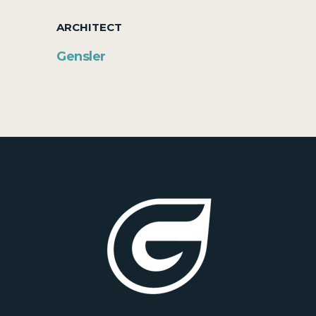
ARCHITECT
Gensler