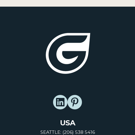
USA
SEATTLE: (206) 538 5416