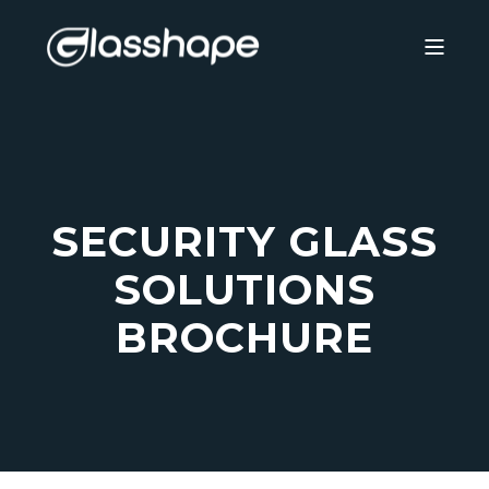
SECURITY GLASS
SOLUTIONS
BROCHURE