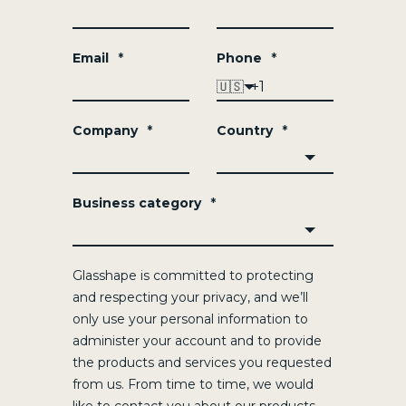
Email
*
Phone
*
🇺🇸
Company
*
Country
*
Business category
*
Glasshape is committed to protecting
and respecting your privacy, and we’ll
only use your personal information to
administer your account and to provide
the products and services you requested
from us. From time to time, we would