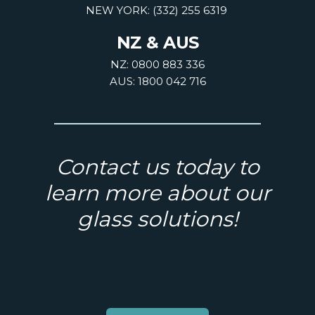
NEW YORK: (332) 255 6319
NZ & AUS
NZ: 0800 883 336
AUS: 1800 042 716
Contact us today to
learn more about our
glass solutions!