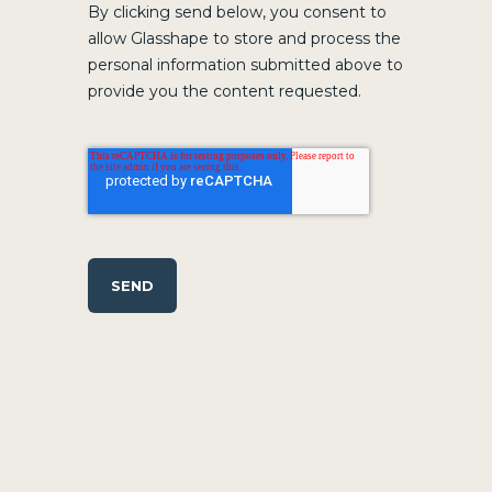
By clicking send below, you consent to
allow Glasshape to store and process the
personal information submitted above to
provide you the content requested.
SEND