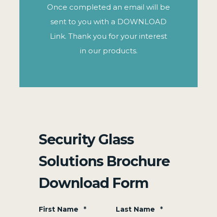
Once completed an email will be
sent to you with a DOWNLOAD
Link. Thank you for your interest
in our products.
Security Glass
Solutions Brochure
Download Form
First Name
*
Last Name
*