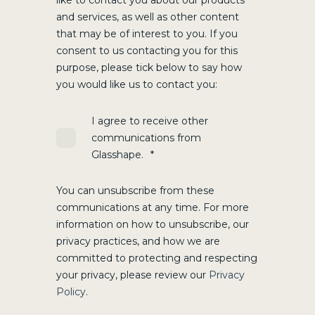
like to contact you about our products
and services, as well as other content
that may be of interest to you. If you
consent to us contacting you for this
purpose, please tick below to say how
you would like us to contact you:
I agree to receive other
communications from
Glasshape.
*
You can unsubscribe from these
communications at any time. For more
information on how to unsubscribe, our
privacy practices, and how we are
committed to protecting and respecting
your privacy, please review our
Privacy
Policy
.