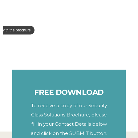
FREE DOWNLOAD
To receive a copy of our Security
Glass Solutions Brochure, please
fill in your Contact Details below
and click on the SUBMIT button.