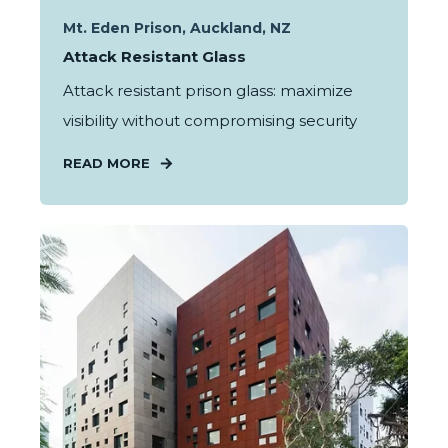
Mt. Eden Prison, Auckland, NZ
Attack Resistant Glass
Attack resistant prison glass: maximize
visibility without compromising security
READ MORE