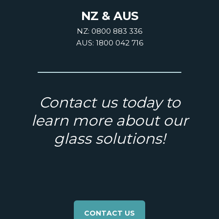
NZ & AUS
NZ: 0800 883 336
AUS: 1800 042 716
Contact us today to
learn more about our
glass solutions!
CONTACT US