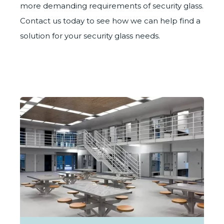
more demanding requirements of security glass.
Contact us
today to see how we can help find a
solution for your security glass needs.