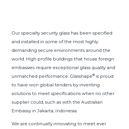
Our specialty security glass has been specified
and installed in some of the most highly
demanding secure environments around the
world. High profile buildings that house foreign
embassies require exceptional glass quality and
®
unmatched performance. Glasshape
is proud
to have won global tenders by inventing
solutions to meet specifications when no other
supplier could, such as with the Australian
Embassy in Jakarta, Indonesia.
We are continually innovating to meet ever