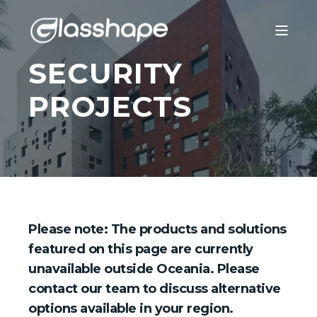
SECURITY
PROJECTS
Please note: The products and solutions
featured on this page are currently
unavailable outside Oceania. Please
contact our team to discuss alternative
options available in your region.