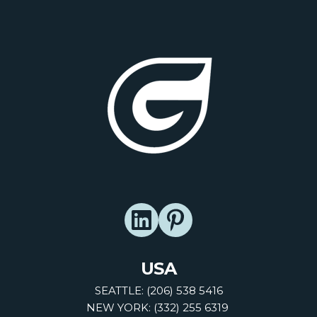
USA
SEATTLE: (206) 538 5416
NEW YORK: (332) 255 6319