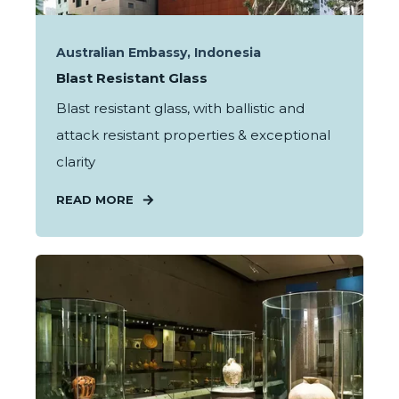
Australian Embassy, Indonesia
Blast Resistant Glass
Blast resistant glass, with ballistic and
attack resistant properties & exceptional
clarity
READ MORE