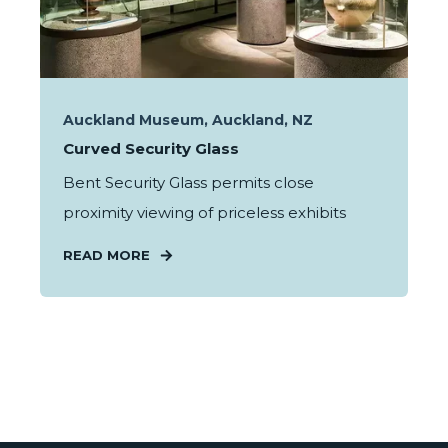
Auckland Museum, Auckland, NZ
Curved Security Glass
Bent Security Glass permits close
proximity viewing of priceless exhibits
READ MORE