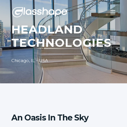
HEADLAND
TECHNOLOGIES
Chicago, IL - USA
An Oasis In The Sky