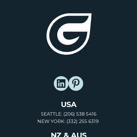
USA
SEATTLE: (206) 538 5416
NEW YORK: (332) 255 6319
NZ & AUS