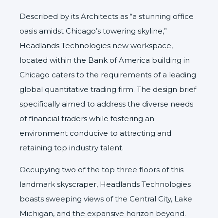
Described by its Architects as “a stunning office
oasis amidst Chicago’s towering skyline,”
Headlands Technologies
new workspace,
located within the Bank of America building in
Chicago caters to the requirements of a leading
global quantitative trading firm. The design brief
specifically aimed to address the diverse needs
of financial traders while fostering an
environment conducive to attracting and
retaining top industry talent.
Occupying two of the top three floors of this
landmark skyscraper, Headlands Technologies
boasts sweeping views of the Central City, Lake
Michigan, and the expansive horizon beyond.