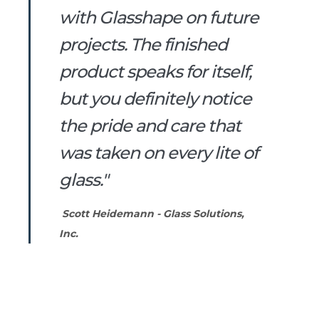
with Glasshape on future
projects. The finished
product speaks for itself,
but you definitely notice
the pride and care that
was taken on every lite of
glass."
Scott Heidemann - Glass Solutions,
Inc.