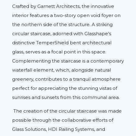
Crafted by
Garnett Architects
, the innovative
interior features a two-story open void foyer on
the northern side of the structure. A striking
circular staircase, adorned with Glasshape’s
distinctive
TemperShield
bent architectural
glass, serves as a focal point in this space.
Complementing the staircase is a contemporary
waterfall element, which, alongside natural
greenery, contributes to a tranquil atmosphere
perfect for appreciating the stunning vistas of
sunrises and sunsets from this communal area.
The creation of the circular staircase was made
possible through the collaborative efforts of
Glass Solutions
,
HDI Railing Systems
, and