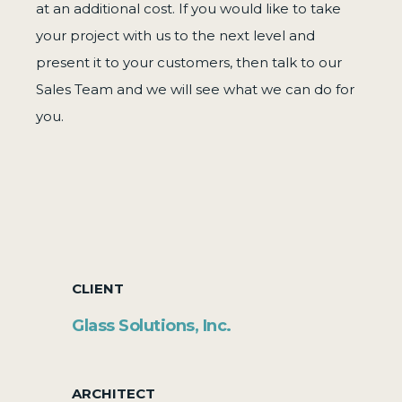
at an additional cost. If you would like to take
your project with us to the next level and
present it to your customers, then talk to our
Sales Team and we will see what we can do for
you.
CLIENT
Glass Solutions, Inc.
ARCHITECT