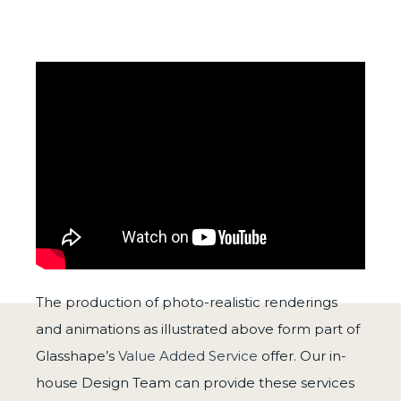
The production of photo-realistic renderings
and animations as illustrated above form part of
Glasshape’s
Value Added Service
offer. Our in-
house Design Team can provide these services