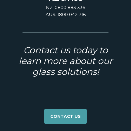
NZ: 0800 883 336
AUS: 1800 042 716
Contact us today to
learn more about our
glass solutions!
CONTACT US