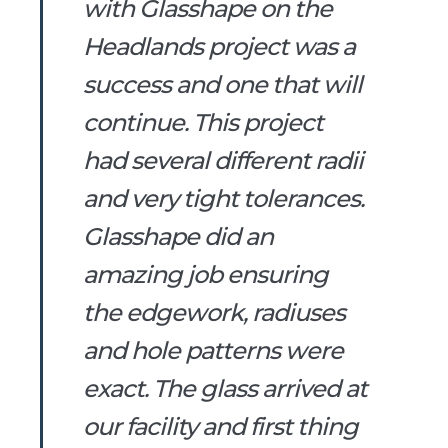
with Glasshape on the
Headlands project was a
success and one that will
continue. This project
had several different radii
and very tight tolerances.
Glasshape did an
amazing job ensuring
the edgework, radiuses
and hole patterns were
exact. The glass arrived at
our facility and first thing