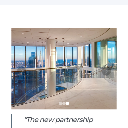
"The new partnership