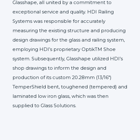
Glasshape, all united by a commitment to
exceptional service and quality. HDI Railing
Systems was responsible for accurately
measuring the existing structure and producing
design drawings for the glass and railing system,
employing HDI’s proprietary OptikTM Shoe
system. Subsequently, Glasshape utilized HDI’s
shop drawings to inform the design and
production of its custom 20.28mm (13/16″)
TemperShield
bent, toughened (tempered) and
laminated low iron glass, which was then
supplied to Glass Solutions.