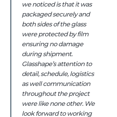
we noticed is that it was
packaged securely and
both sides of the glass
were protected by film
ensuring no damage
during shipment.
Glasshape’s attention to
detail, schedule, logistics
as well communication
throughout the project
were like none other. We
look forward to working