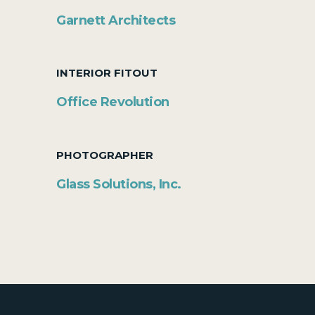
Garnett Architects
INTERIOR FITOUT
Office Revolution
PHOTOGRAPHER
Glass Solutions, Inc.