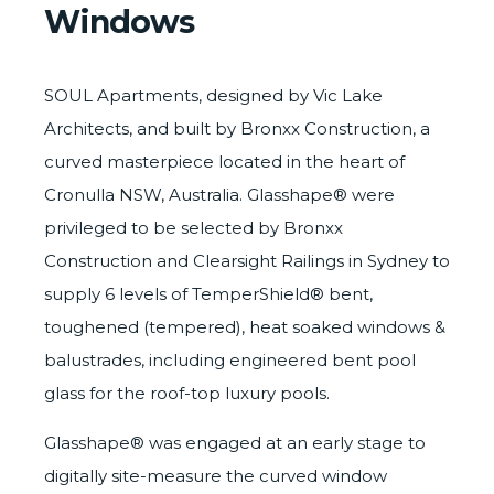
Windows
SOUL Apartments, designed by
Vic Lake
Architects
, and built by
Bronxx Construction
, a
curved masterpiece located in the heart of
Cronulla NSW, Australia. Glasshape® were
privileged to be selected by
Bronxx
Construction
and Clearsight Railings in Sydney to
supply 6 levels of
TemperShield®
bent,
toughened (tempered), heat soaked windows &
balustrades, including engineered bent pool
glass for the roof-top luxury pools.
Glasshape® was engaged at an early stage to
digitally site-measure
the curved window