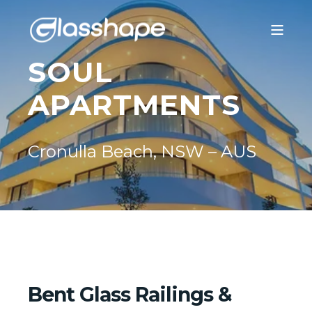
SOUL
APARTMENTS
Cronulla Beach, NSW – AUS
Bent Glass Railings &