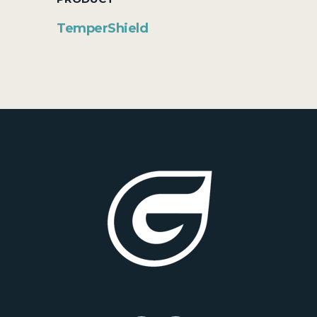
TemperShield