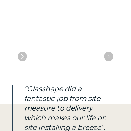
“Glasshape did a
fantastic job from site
measure to delivery
which makes our life on
site installing a breeze”.