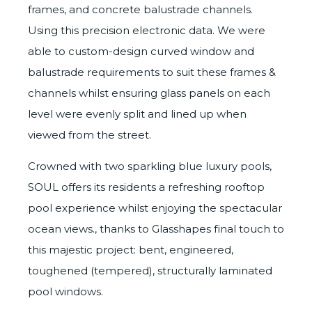
frames, and concrete balustrade channels.
Using this precision electronic data. We were
able to custom-design curved window and
balustrade requirements to suit these frames &
channels whilst ensuring glass panels on each
level were evenly split and lined up when
viewed from the street.
Crowned with two sparkling blue luxury pools,
SOUL offers its residents a refreshing rooftop
pool experience whilst enjoying the spectacular
ocean views., thanks to Glasshapes final touch to
this majestic project: bent, engineered,
toughened (tempered), structurally laminated
pool windows.