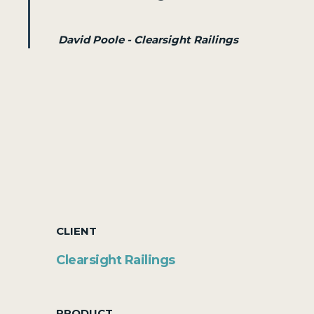
David Poole - Clearsight Railings
CLIENT
Clearsight Railings
PRODUCT