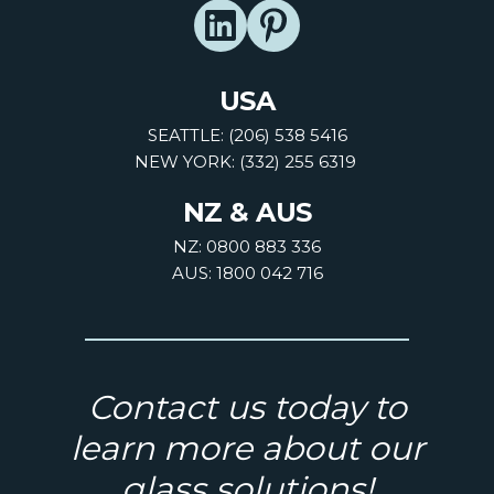
USA
SEATTLE: (206) 538 5416
NEW YORK: (332) 255 6319
NZ & AUS
NZ: 0800 883 336
AUS: 1800 042 716
Contact us today to
learn more about our
glass solutions!