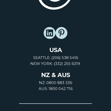
USA
SEATTLE: (206) 538 5416
NEW YORK: (332) 255 6319
NZ & AUS
NZ: 0800 883 336
AUS: 1800 042 716