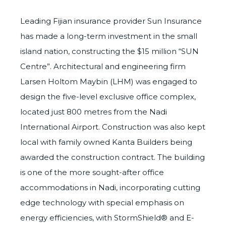
Leading Fijian insurance provider Sun Insurance
has made a long-term investment in the small
island nation, constructing the $15 million “SUN
Centre”. Architectural and engineering firm
Larsen Holtom Maybin (LHM) was engaged to
design the five-level exclusive office complex,
located just 800 metres from the Nadi
International Airport. Construction was also kept
local with family owned Kanta Builders being
awarded the construction contract. The building
is one of the more sought-after office
accommodations in Nadi, incorporating cutting
edge technology with special emphasis on
energy efficiencies, with
StormShield®
and
E-