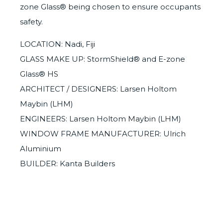
zone Glass®
being chosen to ensure occupants
safety.
LOCATION: Nadi, Fiji
GLASS MAKE UP: StormShield® and E-zone
Glass® HS
ARCHITECT / DESIGNERS: Larsen Holtom
Maybin (LHM)
ENGINEERS: Larsen Holtom Maybin (LHM)
WINDOW FRAME MANUFACTURER: Ulrich
Aluminium
BUILDER: Kanta Builders