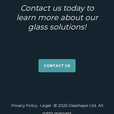
Contact us today to
learn more about our
glass solutions!
CONTACT US
Privacy Policy
·
Legal
· © 2026 Glasshape Ltd.. All
rights reserved.