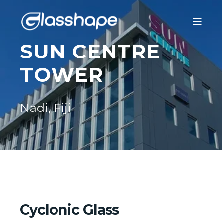
SUN CENTRE
TOWER
Nadi, Fiji
Cyclonic Glass