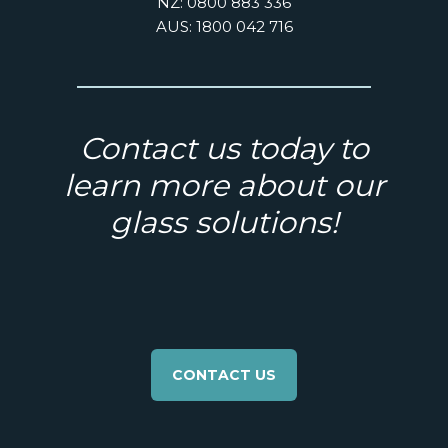
NZ: 0800 883 336
AUS: 1800 042 716
Contact us today to
learn more about our
glass solutions!
CONTACT US