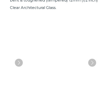
bent & toughened (tempered) 12mm (1/2 inch)
Clear Architectural Glass.