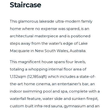
Staircase
This glamorous lakeside ultra-modern family
home where no expense was spared, is an
architectural masterpiece and is positioned
steps away from the water’s edge of Lake
Macquarie in New South Wales, Australia.
This magnificent house spans four levels,
totaling a whopping internal floor area of
1,132sqm (12,185sqft) which includes a state-of-
the-art home cinema, an entertainer’s bar, an
indoor swimming pool and spa, complete with a
waterfall feature, water slide and sunken firepit,
custom built infra-red sauna, gymnasium and an