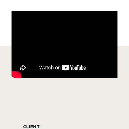
CLIENT