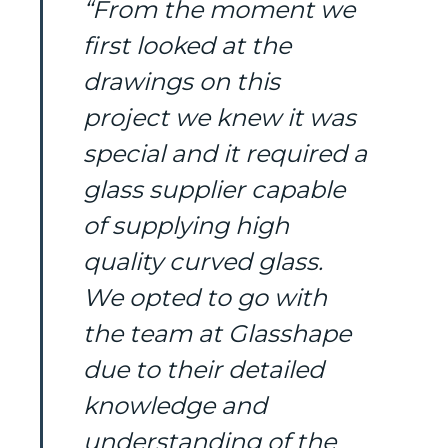
“From the moment we
first looked at the
drawings on this
project we knew it was
special and it required a
glass supplier capable
of supplying high
quality curved glass.
We opted to go with
the team at Glasshape
due to their detailed
knowledge and
understanding of the