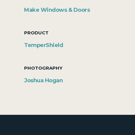
Make Windows & Doors
PRODUCT
TemperShield
PHOTOGRAPHY
Joshua Hogan