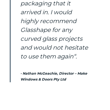
packaging that it
arrived in. I would
highly recommend
Glasshape for any
curved glass projects
and would not hesitate
to use them again“.
- Nathan McGeachie, Director – Make
Windows & Doors Pty Ltd