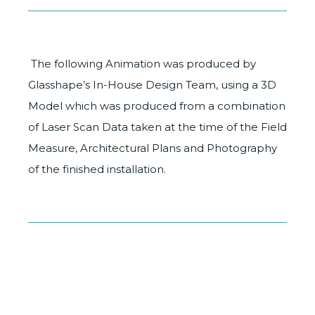
The following Animation was produced by
Glasshape’s In-House Design Team, using a 3D
Model which was produced from a combination
of Laser Scan Data taken at the time of the Field
Measure, Architectural Plans and Photography
of the finished installation.