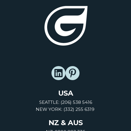
USA
SEATTLE: (206) 538 5416
NEW YORK: (332) 255 6319
NZ & AUS