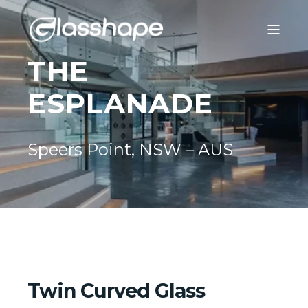
THE
ESPLANADE
Speers Point, NSW – AUS
Twin Curved Glass