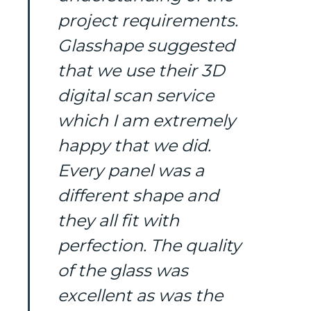
project requirements.
Glasshape suggested
that we use their 3D
digital scan service
which I am extremely
happy that we did.
Every panel was a
different shape and
they all fit with
perfection. The quality
of the glass was
excellent as was the