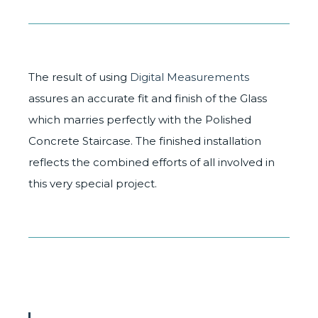
The result of using
Digital Measurements
assures an accurate fit and finish of the Glass
which marries perfectly with the Polished
Concrete Staircase. The finished installation
reflects the combined efforts of all involved in
this very special project.