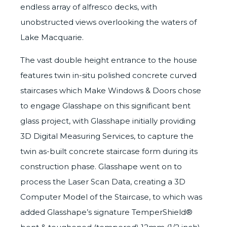
endless array of alfresco decks, with
unobstructed views overlooking the waters of
Lake Macquarie.
The vast double height entrance to the house
features twin in-situ polished concrete curved
staircases which
Make Windows & Doors
chose
to engage Glasshape on this significant bent
glass project, with Glasshape initially providing
3D Digital Measuring Services
, to capture the
twin as-built concrete staircase form during its
construction phase. Glasshape went on to
process the Laser Scan Data, creating a 3D
Computer Model of the Staircase, to which was
added Glasshape’s signature
TemperShield®