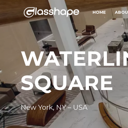
HOME
ABOU
WATERLI
SQUARE
New York, NY – USA