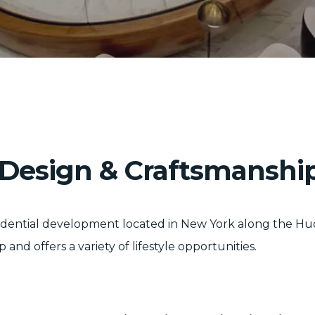
, Design & Craftsmanshi
sidential development located in New York along the Hu
 offers a variety of lifestyle opportunities.