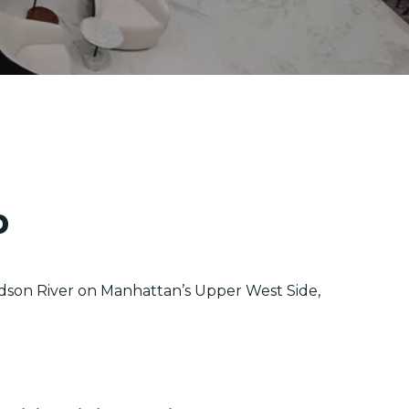
p
dson River on Manhattan’s Upper West Side,