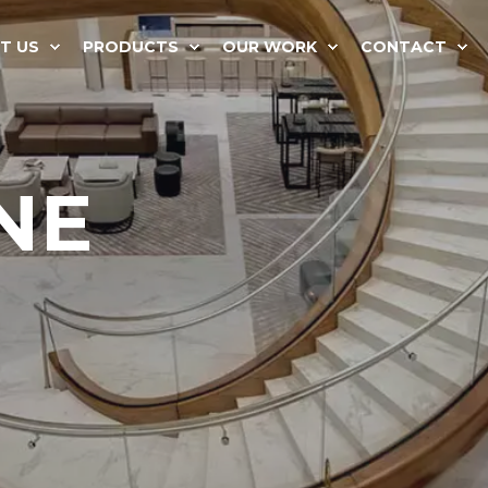
T US
PRODUCTS
OUR WORK
CONTACT
NE