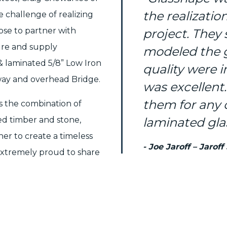
the realizatio
 challenge of realizing
hose to partner with
project. They
re and supply
modeled the g
 laminated 5/8” Low Iron
quality were 
kway and overhead Bridge.
was excellent
them for any
es the combination of
ed timber and stone,
laminated glas
r to create a timeless
- Joe Jaroff – Jaroff
 extremely proud to share