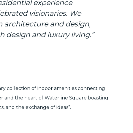
sidential experience
lebrated visionaries. We
n architecture and design,
h design and luxury living.”
ary collection of indoor amenities connecting
ter and the heart of Waterline Square boasting
cs, and the exchange of ideas”.