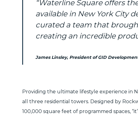
“Waterline Square offers t
available in New York City d
curated a team that brought
creating an incredible produ
James Linsley, President of GID Developmen
Providing the ultimate lifestyle experience in 
all three residential towers. Designed by
Rockw
100,000 square feet of programmed spaces, “it’s 