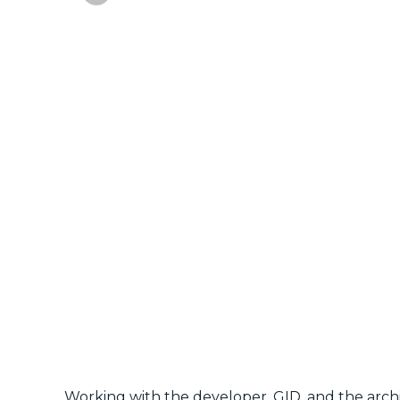
Working with the developer, GID, and the archi