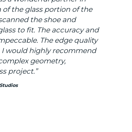
n of the glass portion of the
 scanned the shoe and
lass to fit. The accuracy and
impeccable. The edge quality
. I would highly recommend
 complex geometry,
s project.”
 Studios