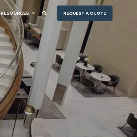
RESOURCES
REQUEST A QUOTE