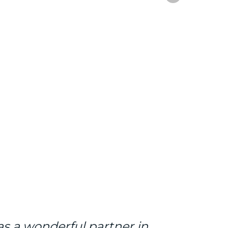
s a wonderful partner in