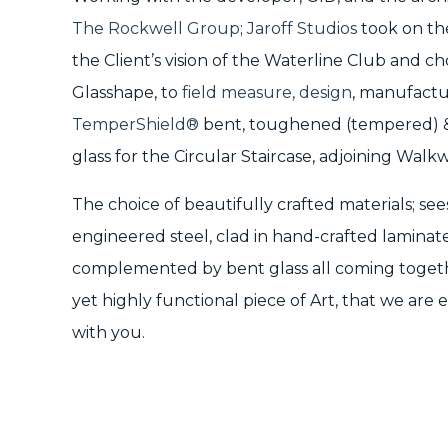
The Rockwell Group
;
Jaroff Studios
took on the
the Client’s vision of the Waterline Club and c
Glasshape, to
field measure, design
, manufactu
TemperShield®
bent, toughened (tempered) &
glass for the Circular Staircase, adjoining Wal
The choice of beautifully crafted materials; se
engineered steel, clad in hand-crafted laminat
complemented by bent glass all coming togethe
yet highly functional piece of Art, that we are
with you.