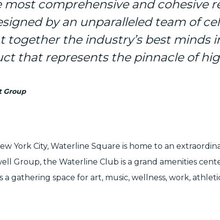
he most comprehensive and cohesive re
esigned by an unparalleled team of ce
 together the industry’s best minds i
ct that represents the pinnacle of hig
t Group
New York City, Waterline Square is home to an extraordin
ell Group
, the Waterline Club is a grand amenities cen
a gathering space for art, music, wellness, work, athleti