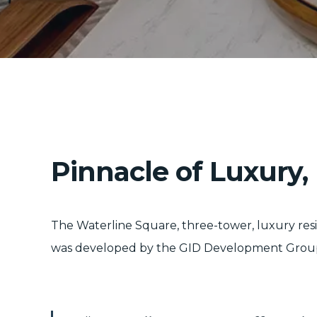
Pinnacle of Luxury
The Waterline Square, three-tower, luxury re
was developed by the GID Development Group and